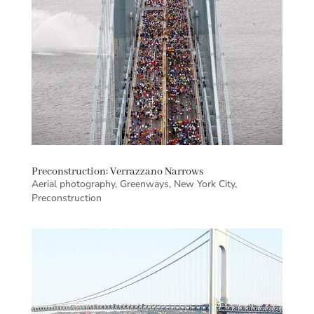
Preconstruction: Verrazzano Narrows
Aerial photography
,
Greenways
,
New York City
,
Preconstruction