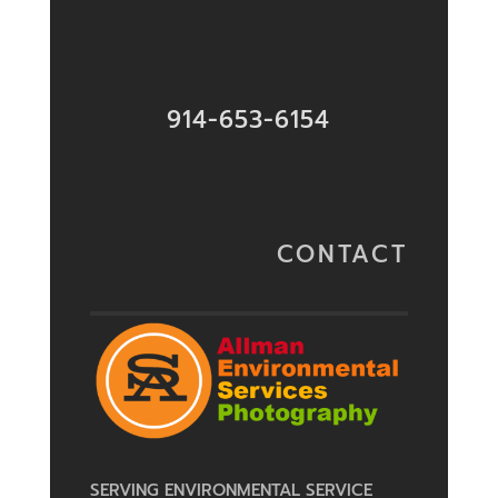
914-653-6154
CONTACT
SERVING ENVIRONMENTAL SERVICE