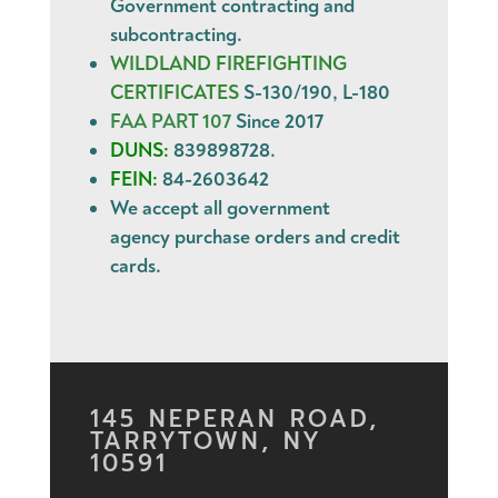
Government contracting and
subcontracting.
WILDLAND FIREFIGHTING
CERTIFICATES
S-130/190, L-180
FAA PART 107
Since 2017
DUNS:
839898728.
FEIN:
84-2603642
We accept all government
agency
purchase orders
and
credit
cards
.
145 NEPERAN ROAD,
TARRYTOWN, NY
10591