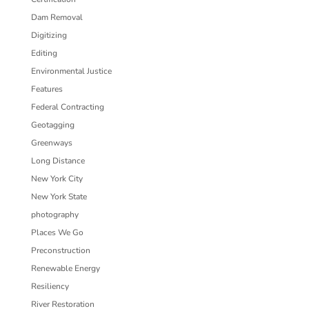
Dam Removal
Digitizing
Editing
Environmental Justice
Features
Federal Contracting
Geotagging
Greenways
Long Distance
New York City
New York State
photography
Places We Go
Preconstruction
Renewable Energy
Resiliency
River Restoration