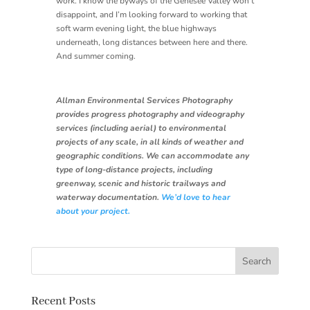
work. I know the byways of the Genesee Valley won’t
disappoint, and I’m looking forward to working that
soft warm evening light, the blue highways
underneath, long distances between here and there.
And summer coming.
Allman Environmental Services Photography
provides progress photography and videography
services (including aerial) to environmental
projects of any scale, in all kinds of weather and
geographic conditions. We can accommodate any
type of long-distance projects, including
greenway, scenic and historic trailways and
waterway documentation.
We’d love to hear
about your project.
Recent Posts