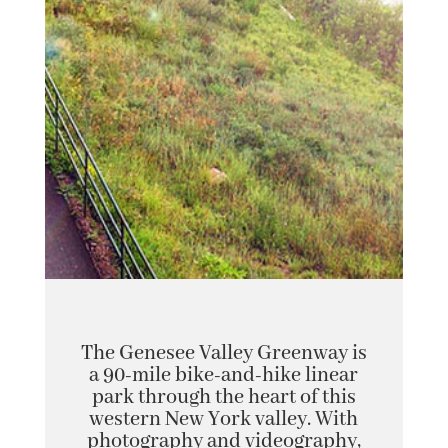
The Genesee Valley Greenway is
a 90-mile bike-and-hike linear
park through the heart of this
western New York valley. With
photography and videography,