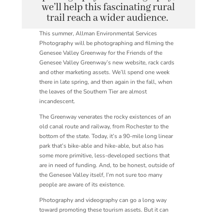
we’ll help this fascinating rural
trail reach a wider audience.
This summer, Allman Environmental Services
Photography will be photographing and filming the
Genesee Valley Greenway for the Friends of the
Genesee Valley Greenway’s new website, rack cards
and other marketing assets. We’ll spend one week
there in late spring, and then again in the fall, when
the leaves of the Southern Tier are almost
incandescent.
The Greenway venerates the rocky existences of an
old canal route and railway, from Rochester to the
bottom of the state. Today, it’s a 90-mile long linear
park that’s bike-able and hike-able, but also has
some more primitive, less-developed sections that
are in need of funding. And, to be honest, outside of
the Genesee Valley itself, I’m not sure too many
people are aware of its existence.
Photography and videography can go a long way
toward promoting these tourism assets. But it can