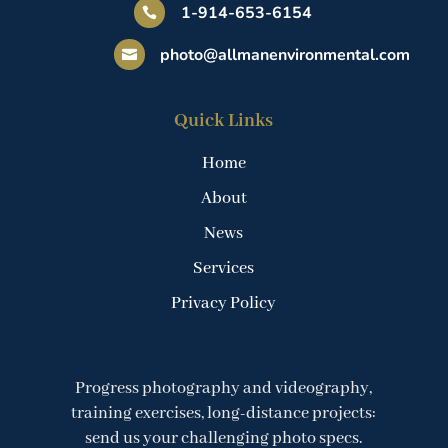
1-914-653-6154

photo@allmanenvironmental.com

Quick Links
Home
About
News
Services
Privacy Policy
Progress photography and videography,
training exercises, long-distance projects:
send us your challenging photo specs.