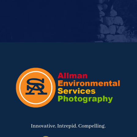
Innovative. Intrepid. Compelling.