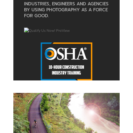
INDUSTRIES, ENGINEERS AND AGENCIES
BY USING PHOTOGRAPHY AS A FORCE
FOR GOOD.