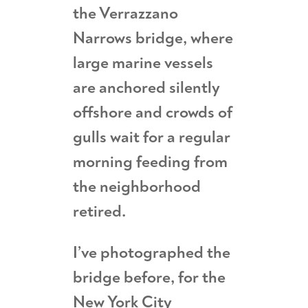
the Verrazzano
Narrows bridge, where
large marine vessels
are anchored silently
offshore and crowds of
gulls wait for a regular
morning feeding from
the neighborhood
retired.
I’ve photographed the
bridge before, for the
New York City