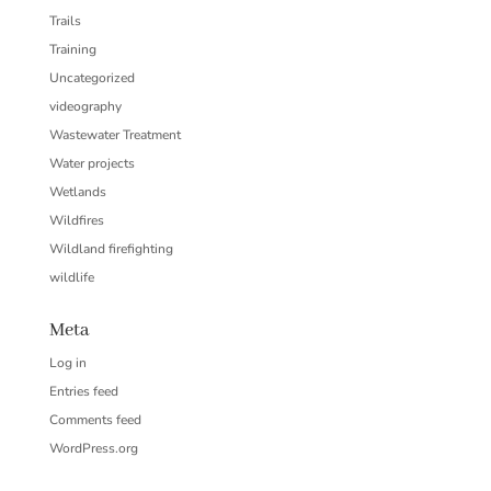
Trails
Training
Uncategorized
videography
Wastewater Treatment
Water projects
Wetlands
Wildfires
Wildland firefighting
wildlife
Meta
Log in
Entries feed
Comments feed
WordPress.org