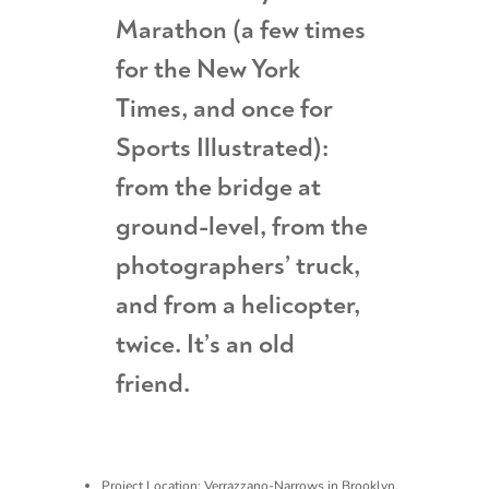
Marathon (a few times
for the New York
Times, and once for
Sports Illustrated):
from the bridge at
ground-level, from the
photographers’ truck,
and from a helicopter,
twice. It’s an old
friend.
Project Location: Verrazzano-Narrows in Brooklyn,