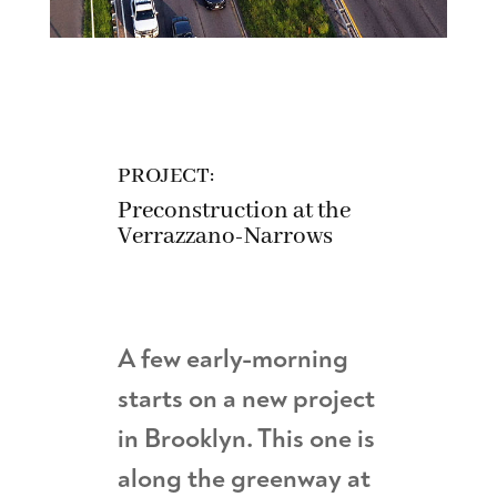
PROJECT:
Preconstruction at the
Verrazzano-Narrows
A few early-morning
starts on a new project
in Brooklyn. This one is
along the greenway at