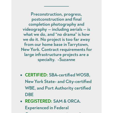
______________
Preconstruction, progress,
postconstruction and final
completion photography and
videography — including aerials — is
what we do, and “no drama” is how
we do it. No project is too far away
from our home base in Tarrytown,
New York. Contract requirements for
large infrastructure projects are a
specialty. -Suzanne
CERTIFIED:
SBA-certified WOSB,
New York State- and City-certified
WBE, and Port Authority certified
DBE
REGISTERED:
SAM & ORCA.
Experienced in Federal