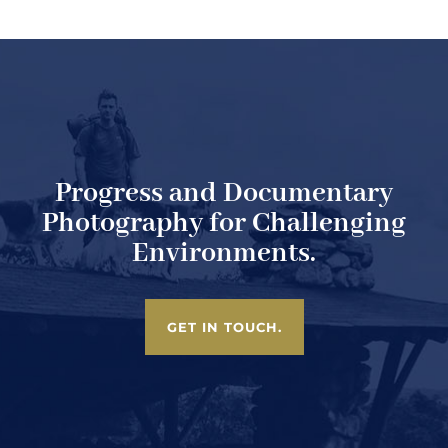
Progress and Documentary
Photography for Challenging
Environments.
GET IN TOUCH.