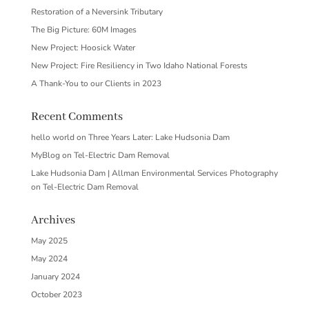
Restoration of a Neversink Tributary
The Big Picture: 60M Images
New Project: Hoosick Water
New Project: Fire Resiliency in Two Idaho National Forests
A Thank-You to our Clients in 2023
Recent Comments
hello world
on
Three Years Later: Lake Hudsonia Dam
MyBlog
on
Tel-Electric Dam Removal
Lake Hudsonia Dam | Allman Environmental Services Photography
on
Tel-Electric Dam Removal
Archives
May 2025
May 2024
January 2024
October 2023