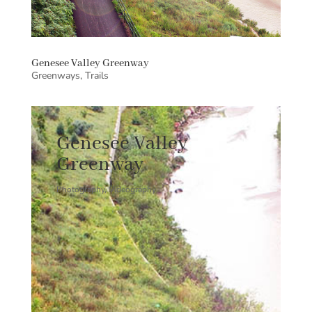
Genesee Valley Greenway
Greenways
,
Trails
Genesee Valley
Greenway
Photography, Videography