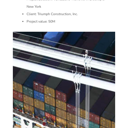
New York
Client: Triumph Construction, Inc.
Project value: 50M