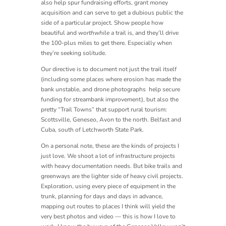
also help spur fundraising efforts, grant money
acquisition and can serve to get a dubious public the
side of a particular project. Show people how
beautiful and
worthwhile
a trail is, and they’ll drive
the 100-plus miles to get there. Especially when
they’re seeking solitude.
Our directive is to document not just the trail itself
(including some places where erosion has made the
bank unstable, and drone photographs help secure
funding for streambank improvement), but also the
pretty “Trail Towns” that support rural tourism:
Scottsville, Geneseo, Avon to the north. Belfast and
Cuba, south of Letchworth State Park.
On a personal note, these are the kinds of projects I
just love. We shoot a lot of infrastructure projects
with heavy documentation needs. But bike trails and
greenways are the lighter side of heavy civil projects.
Exploration, using every piece of equipment in the
trunk, planning for days and days in advance,
mapping out routes to places I think will yield the
very best photos and video — this is how I love to