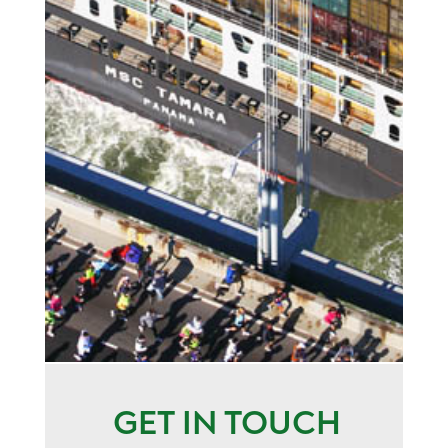
GET IN TOUCH