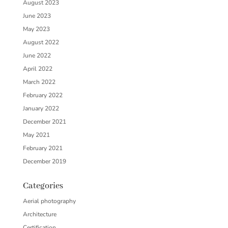
August 2023
June 2023
May 2023
August 2022
June 2022
April 2022
March 2022
February 2022
January 2022
December 2021
May 2021
February 2021
December 2019
Categories
Aerial photography
Architecture
Certification