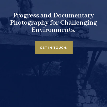
Progress and Documentary
Photography for Challenging
Environments.
GET IN TOUCH.