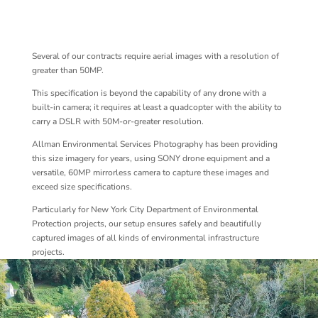
Several of our contracts require aerial images with a resolution of
greater than 50MP.
This specification is beyond the capability of any drone with a
built-in camera; it requires at least a quadcopter with the ability to
carry a DSLR with 50M-or-greater resolution.
Allman Environmental Services Photography has been providing
this size imagery for years, using SONY drone equipment and a
versatile, 60MP mirrorless camera to capture these images and
exceed size specifications.
Particularly for New York City Department of Environmental
Protection projects, our setup ensures safely and beautifully
captured images of all kinds of environmental infrastructure
projects.