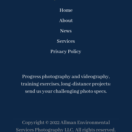
Home
About
News
Services
Privacy Policy
Progress photography and videography,
training exercises, long-distance projects:
send us your challenging photo specs.
Copyright © 2022 Allman Environmental
Services Photography LLC. All rights reserved.