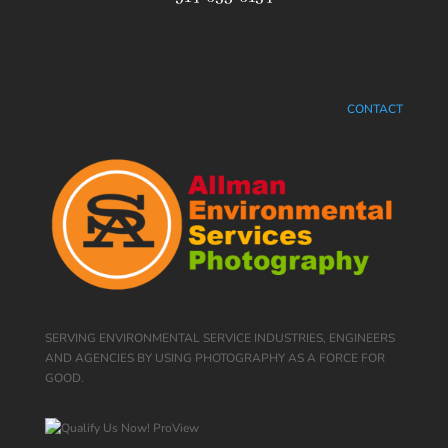
CONTACT
SERVING ENVIRONMENTAL SERVICE INDUSTRIES, ENGINEERS
AND AGENCIES BY USING PHOTOGRAPHY AS A FORCE FOR
GOOD.