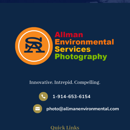
Innovative. Intrepid. Compelling.
1-914-653-6154

photo@allmanenvironmental.com

Quick Links