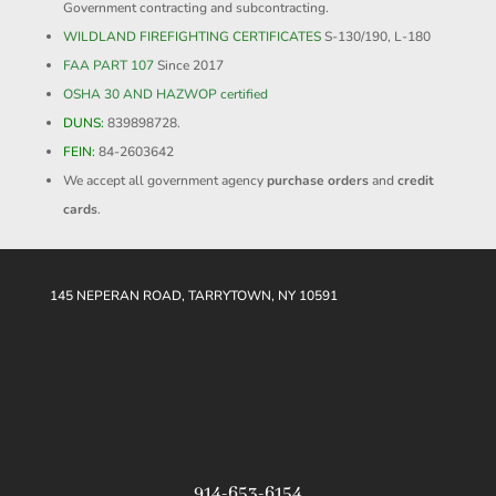
Government contracting and subcontracting.
WILDLAND FIREFIGHTING CERTIFICATES
S-130/190, L-180
FAA PART 107
Since 2017
OSHA 30 AND HAZWOP certified
DUNS:
839898728.
FEIN:
84-2603642
We accept all government agency
purchase orders
and
credit
cards
.
145 NEPERAN ROAD, TARRYTOWN, NY 10591
914-653-6154