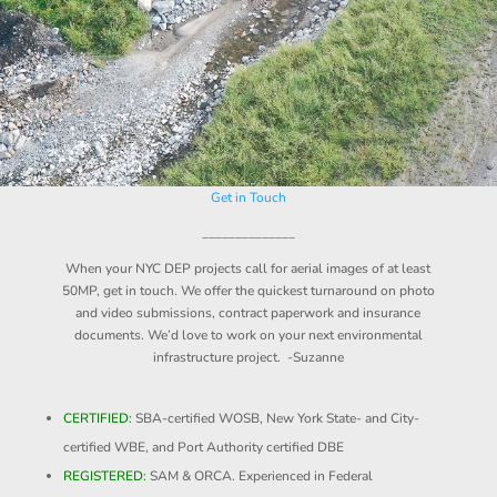
Get in Touch
______________
When your NYC DEP projects call for aerial images of at least
50MP, get in touch. We offer the quickest turnaround on photo
and video submissions, contract paperwork and insurance
documents. We’d love to work on your next environmental
infrastructure project. -Suzanne
CERTIFIED:
SBA-certified WOSB, New York State- and City-
certified WBE, and Port Authority certified DBE
REGISTERED:
SAM & ORCA. Experienced in Federal