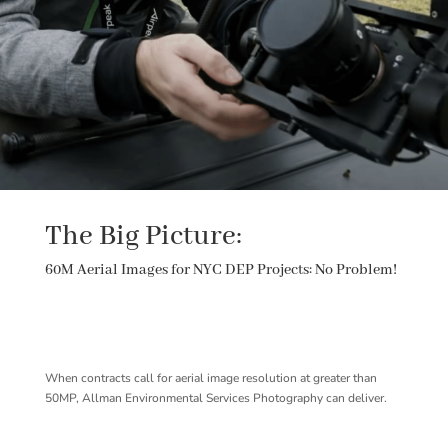
The Big Picture:
60M Aerial Images for NYC DEP Projects: No Problem!
When contracts call for aerial image resolution at greater than
50MP, Allman Environmental Services Photography can deliver.