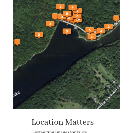
Location Matters
Geotagging images for large