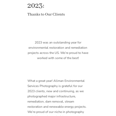
2023:
Thanks to Our Clients
2023 was an outstanding year for
environmental restoration and remediation
projects across the US. We’re proud to have
worked with some of the best!
What a great year! Allman Environmental
Services Photography is grateful for our
2023 clients, new and continuing, as we
photographed major infrastructure,
remediation, dam removal, stream
restoration and renewable energy projects.
We’re proud of our niche in photography