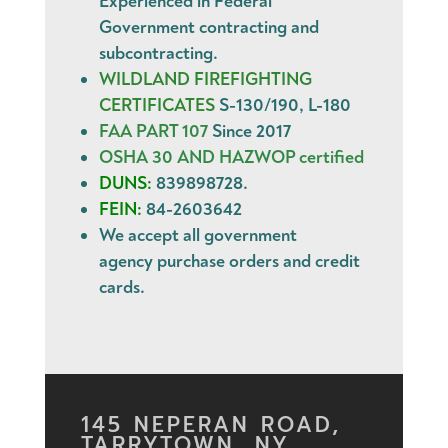
Experienced in Federal
Government contracting and
subcontracting.
WILDLAND FIREFIGHTING
CERTIFICATES
S-130/190, L-180
FAA PART 107
Since 2017
OSHA 30 AND HAZWOP certified
DUNS:
839898728.
FEIN:
84-2603642
We accept all government
agency
purchase orders
and
credit
cards
.
145 NEPERAN ROAD,
TARRYTOWN, NY