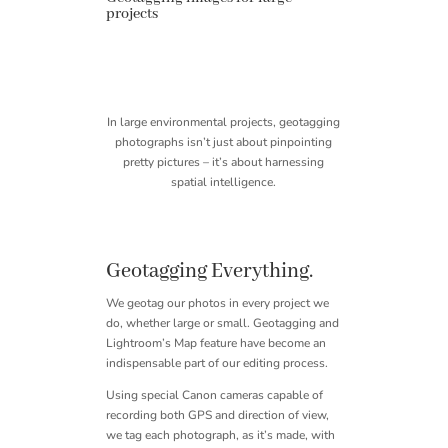
projects
In large environmental projects, geotagging
photographs isn’t just about pinpointing
pretty pictures – it’s about harnessing
spatial intelligence.
Geotagging Everything.
We geotag our photos in every project we
do, whether large or small. Geotagging and
Lightroom’s Map feature have become an
indispensable part of our editing process.
Using special Canon cameras capable of
recording both GPS and direction of view,
we tag each photograph, as it’s made, with