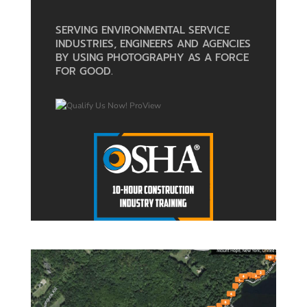
SERVING ENVIRONMENTAL SERVICE
INDUSTRIES, ENGINEERS AND AGENCIES
BY USING PHOTOGRAPHY AS A FORCE
FOR GOOD.