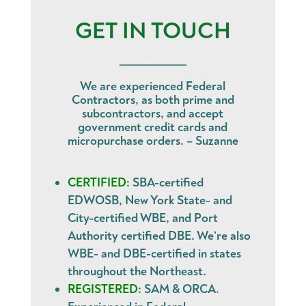
GET IN TOUCH
______________
We are experienced Federal
Contractors, as both prime and
subcontractors, and accept
government credit cards and
micropurchase orders. – Suzanne
CERTIFIED:
SBA-certified
EDWOSB, New York State- and
City-certified WBE, and Port
Authority certified DBE. We’re also
WBE- and DBE-certified in states
throughout the Northeast.
REGISTERED:
SAM & ORCA.