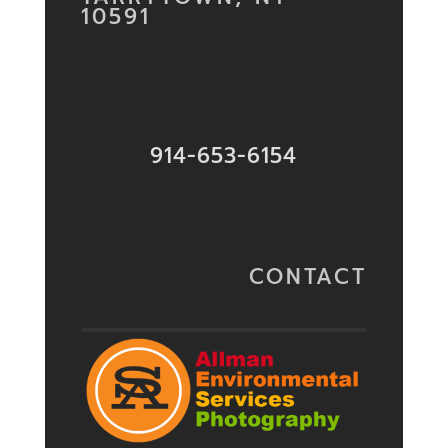
10591
914-653-6154
CONTACT