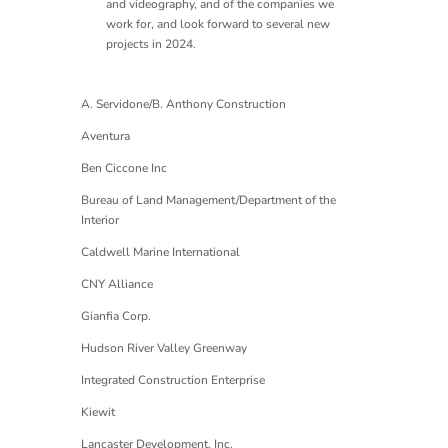
and videography, and of the companies we
work for, and look forward to several new
projects in 2024.
A. Servidone/B. Anthony Construction
Aventura
Ben Ciccone Inc
Bureau of Land Management/Department of the
Interior
Caldwell Marine International
CNY Alliance
Gianfia Corp.
Hudson River Valley Greenway
Integrated Construction Enterprise
Kiewit
Lancaster Development, Inc.