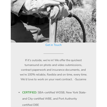
Get in Touch
______________
If it’s outside, we’re in! We offer the quickest
turnaround on photo and video submissions,
contract paperwork and insurance documents, and
we’re 100% reliable, flexible and on time, every time.
We’d love to work on your next contract. -Suzanne
CERTIFIED:
SBA-certified WOSB, New York State-
and City-certified WBE, and Port Authority
certified DBE