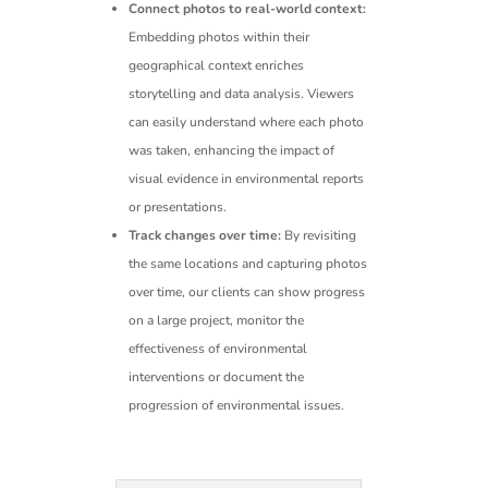
Connect photos to real-world context:
Embedding photos within their
geographical context enriches
storytelling and data analysis. Viewers
can easily understand where each photo
was taken, enhancing the impact of
visual evidence in environmental reports
or presentations.
Track changes over time:
By revisiting
the same locations and capturing photos
over time, our clients can show progress
on a large project, monitor the
effectiveness of environmental
interventions or document the
progression of environmental issues.