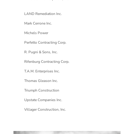
LAND Remediation Inc.
Mark Cerrone Inc.
Michels Power
Perfetto Contracting Corp.
R. Pugni & Sons, Inc.
Rifenburg Contracting Corp.
T.A.M. Enterprises Inc.
Thomas Gleason Inc.
Triumph Construction
Upstate Companies Inc.
Villager Construction, Inc.