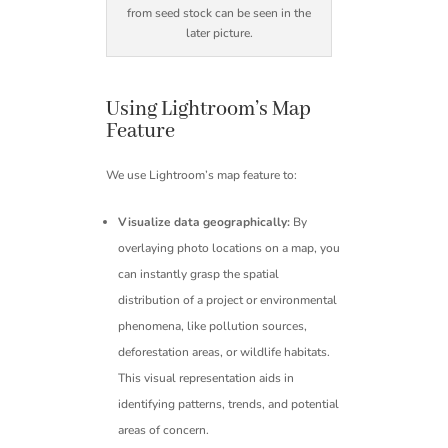
from seed stock can be seen in the
later picture.
Using Lightroom’s Map
Feature
We use Lightroom’s map feature to:
Visualize data geographically:
By
overlaying photo locations on a map, you
can instantly grasp the spatial
distribution of a project or environmental
phenomena, like pollution sources,
deforestation areas, or wildlife habitats.
This visual representation aids in
identifying patterns, trends, and potential
areas of concern.