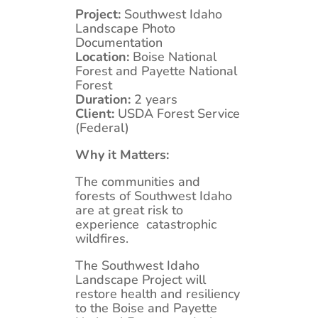
Project:
Southwest Idaho
Landscape Photo
Documentation
Location:
Boise National
Forest and Payette National
Forest
Duration:
2 years
Client:
USDA Forest Service
(Federal)
Why it Matters:
The communities and
forests of Southwest Idaho
are at great risk to
experience catastrophic
wildfires.
The Southwest Idaho
Landscape Project will
restore health and resiliency
to the Boise and Payette