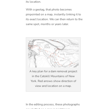
its location.
With a geotag, that photo becomes
pinpointed on a map, instantly linking it to
its exact location. We can then return to the
same spot, months or years later.
A key plan for a dam removal project
in the Catskill Mountains of New
York. Red arrows show direction of
view and location on a map.
In the editing process, these photographs