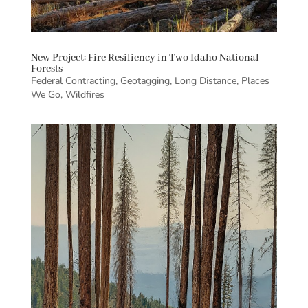
New Project: Fire Resiliency in Two Idaho National
Forests
Federal Contracting
,
Geotagging
,
Long Distance
,
Places
We Go
,
Wildfires