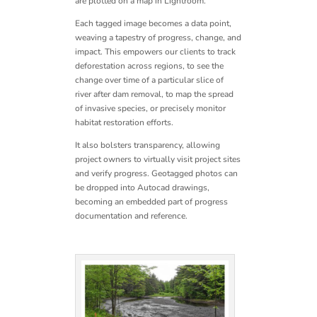
are plotted on a map in Lightroom.
Each tagged image becomes a data point,
weaving a tapestry of progress, change, and
impact.
This empowers our clients to track
deforestation across regions, to see the
change over time of a particular slice of
river after dam removal, to map the spread
of invasive species, or precisely monitor
habitat restoration efforts.
It also bolsters transparency, allowing
project owners to virtually visit project sites
and verify progress. Geotagged photos can
be dropped into Autocad drawings,
becoming an embedded part of progress
documentation and reference.