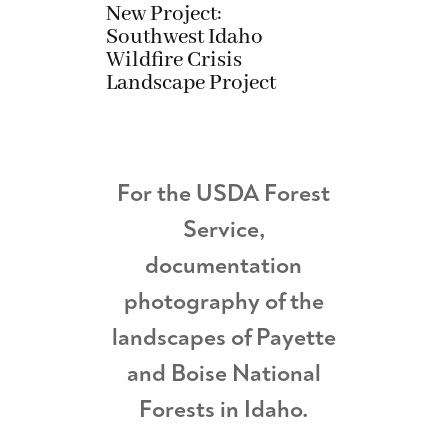
New Project:
Southwest Idaho
Wildfire Crisis
Landscape Project
For the USDA Forest
Service,
documentation
photography of the
landscapes of Payette
and Boise National
Forests in Idaho.