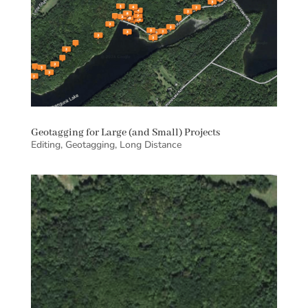
Geotagging for Large (and Small) Projects
Editing
,
Geotagging
,
Long Distance