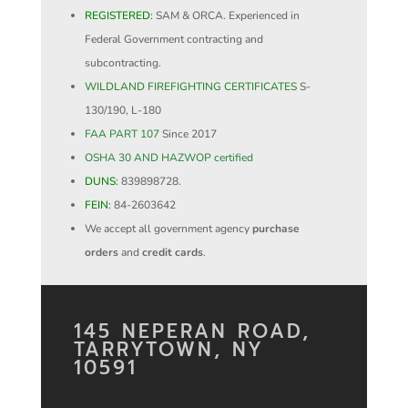
REGISTERED:
SAM & ORCA. Experienced in
Federal Government contracting and
subcontracting.
WILDLAND FIREFIGHTING CERTIFICATES
S-
130/190, L-180
FAA PART 107
Since 2017
OSHA 30 AND HAZWOP certified
DUNS:
839898728.
FEIN:
84-2603642
We accept all government agency
purchase
orders
and
credit cards
.
145 NEPERAN ROAD,
TARRYTOWN, NY
10591