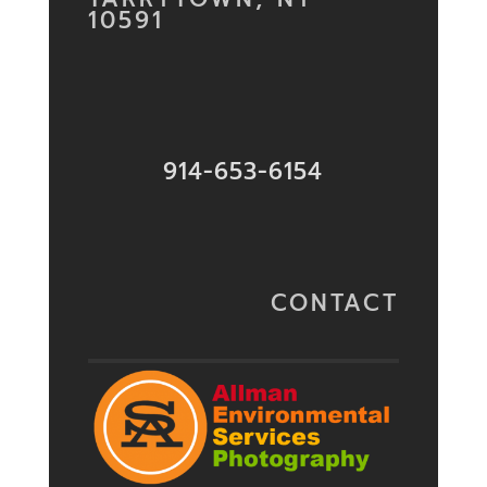
10591
914-653-6154
CONTACT