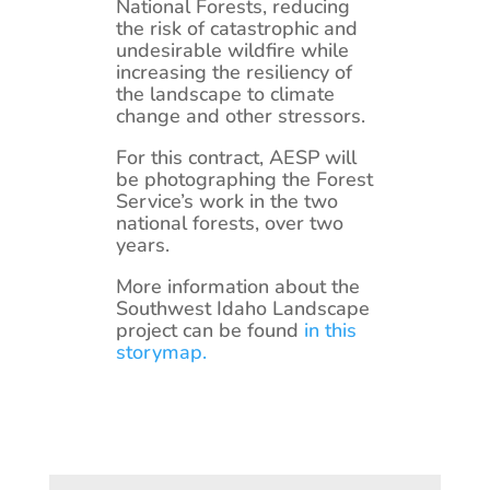
National Forests, reducing
the risk of catastrophic and
undesirable wildfire while
increasing the resiliency of
the landscape to climate
change and other stressors.
For this contract, AESP will
be photographing the Forest
Service’s work in the two
national forests, over two
years.
More information about the
Southwest Idaho Landscape
project can be found
in this
storymap.