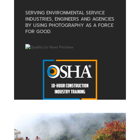
SERVING ENVIRONMENTAL SERVICE
INDUSTRIES, ENGINEERS AND AGENCIES
BY USING PHOTOGRAPHY AS A FORCE
FOR GOOD.