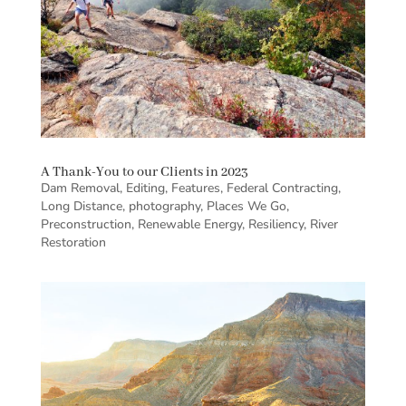
A Thank-You to our Clients in 2023
Dam Removal
,
Editing
,
Features
,
Federal Contracting
,
Long Distance
,
photography
,
Places We Go
,
Preconstruction
,
Renewable Energy
,
Resiliency
,
River
Restoration