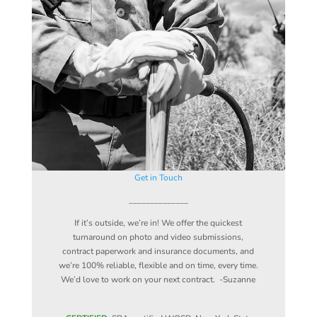
Get in Touch
______________
If it’s outside, we’re in! We offer the quickest
turnaround on photo and video submissions,
contract paperwork and insurance documents, and
we’re 100% reliable, flexible and on time, every time.
We’d love to work on your next contract. -Suzanne