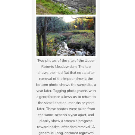
Two photos of the site of the Upper
Roberts Meadow dam. The top
shows the mud flat that exists after
removal of the impoundment; the
bottom photo shows the same site, a
year later. Tagging photographs with
a georeference allows us to return to
the same location, months or years
later. These photos were taken from
the same location a year apart, and
clearly show a stream’s progress
toward health, after dam removal. A
generous, long-dormant regrowth