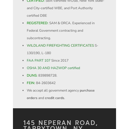
CERTIFIED:
SBA-certified WOSB, New York State-
and City-certified WBE, and Port Authority
certified DBE
REGISTERED:
SAM & ORCA. Experienced in
Federal Government contracting and
subcontracting.
WILDLAND FIREFIGHTING CERTIFICATES
S-
130/190, L-180
FAA PART 107
Since 2017
OSHA 30 AND HAZWOP certified
DUNS:
839898728.
FEIN:
84-2603642
We accept all government agency
purchase
orders
and
credit cards
.
145 NEPERAN ROAD,
TARRYTOWN, NY