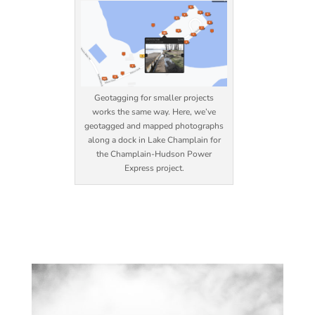
Geotagging for smaller projects
works the same way. Here, we’ve
geotagged and mapped photographs
along a dock in Lake Champlain for
the Champlain-Hudson Power
Express project.