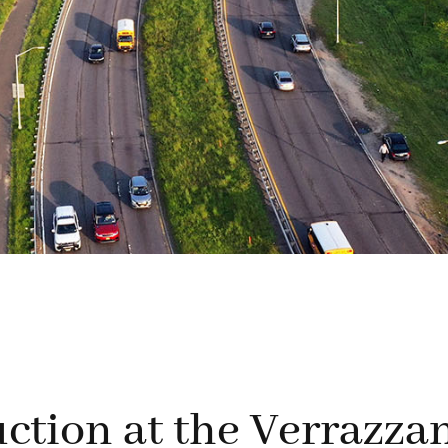
ction at the Verrazza