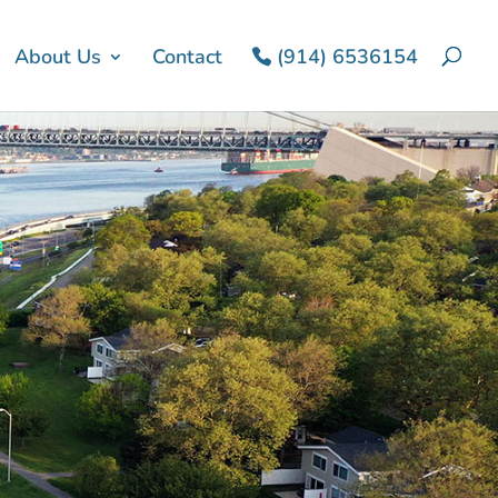
About Us
Contact
(914) 6536154