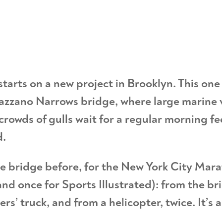
tarts on a new project in Brooklyn. This one 
azzano Narrows bridge, where large marine 
 crowds of gulls wait for a regular morning f
d.
e bridge before, for the New York City Mara
nd once for Sports Illustrated): from the br
s’ truck, and from a helicopter, twice. It’s 