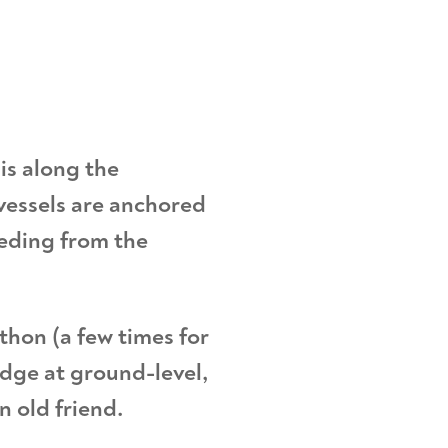
is along the
vessels are anchored
eeding from the
thon (a few times for
idge at ground-level,
an old friend.