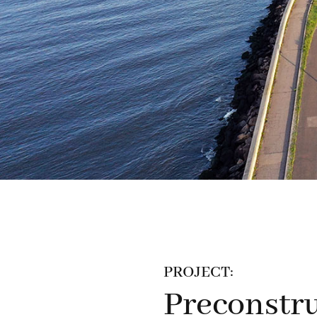
PROJECT:
Preconstru