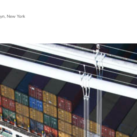
lyn, New York