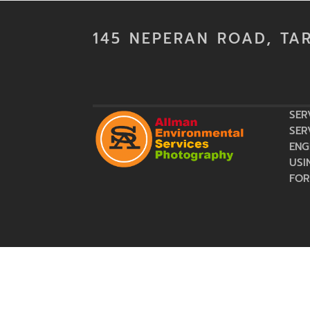
145 NEPERAN ROAD, TA
SER
SER
ENG
USI
FOR