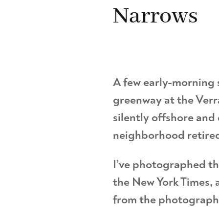
Narrows
A few early-morning s
greenway at the Verr
silently offshore and
neighborhood retire
I’ve photographed th
the New York Times, a
from the photographer