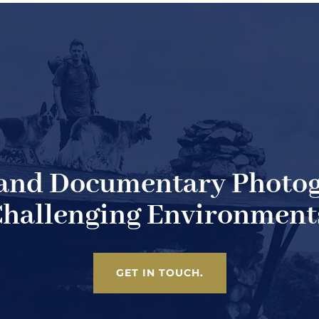
 and Documentary Photog
hallenging Environment
GET IN TOUCH.