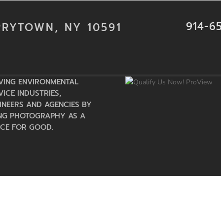
914-6
RRYTOWN, NY 10591
VING ENVIRONMENTAL
VICE INDUSTRIES,
INEERS AND AGENCIES BY
NG PHOTOGRAPHY AS A
CE FOR GOOD.