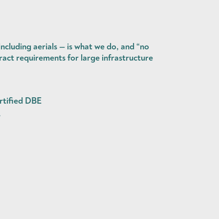
cluding aerials — is what we do, and “no
act requirements for large infrastructure
rtified DBE
.