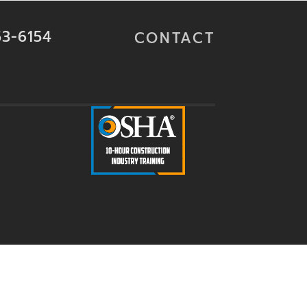
53-6154
CONTACT