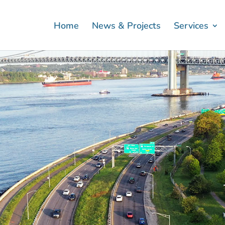
Home
News & Projects
Services