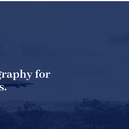
raphy for
s.