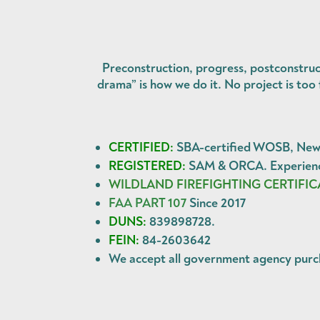
Preconstruction, progress, postconstruc
drama” is how we do it. No project is to
CERTIFIED:
SBA-certified WOSB, New Y
REGISTERED:
SAM & ORCA. Experience
WILDLAND FIREFIGHTING CERTIFIC
FAA PART 107
Since 2017
DUNS:
839898728.
FEIN:
84-2603642
We accept all government agency
purc