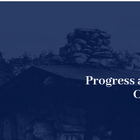
Progress
C