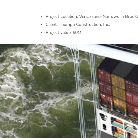
Project Location: Verrazzano-Narrows in Brook
Client: Triumph Construction, Inc.
Project value: 50M