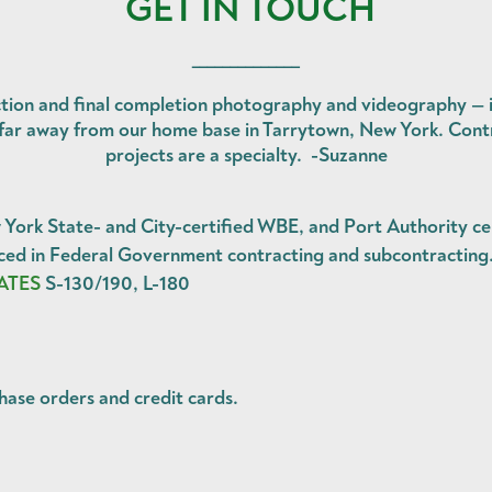
GET IN TOUCH
______________
tion and final completion photography and videography — in
o far away from our home base in Tarrytown, New York. Contr
projects are a specialty. -Suzanne
ork State- and City-certified WBE, and Port Authority ce
d in Federal Government contracting and subcontracting
ATES
S-130/190, L-180
hase orders
and
credit cards
.