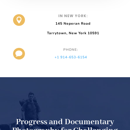
IN NEW YORK:

145 Neperan Road
Tarrytown, New York 10591
PHONE:

+1 914-653-6154
Progress and Documentary