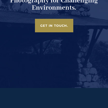
Photography for Challenging
Environments.
GET IN TOUCH.