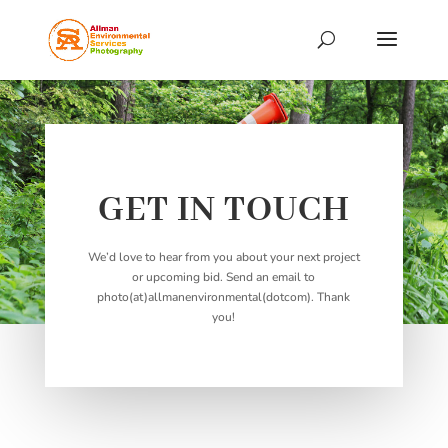
GET IN TOUCH
We’d love to hear from you about your next project
or upcoming bid. Send an email to
photo(at)allmanenvironmental(dotcom). Thank
you!