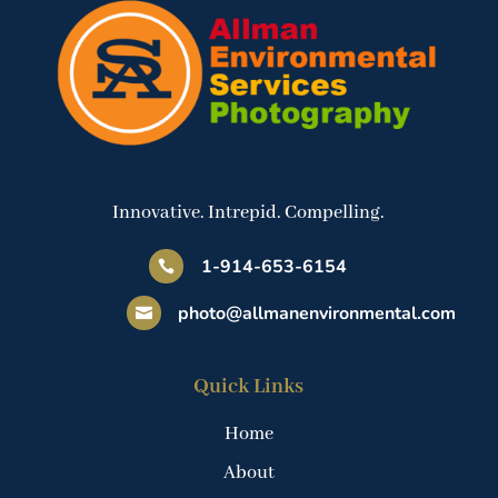
Innovative. Intrepid. Compelling.
1-914-653-6154

photo@allmanenvironmental.com

Quick Links
Home
About