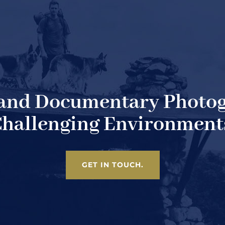
 and Documentary Photog
hallenging Environment
GET IN TOUCH.