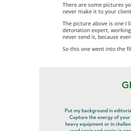
There are some pictures yo
never make it to your client
The picture above is one I li
detonation expert, working 
never send it, because eve
So this one went into the fi
G
Put my background in editoria
Capture the energy of your t
heavy equipment or in challe
used again and again: in ann