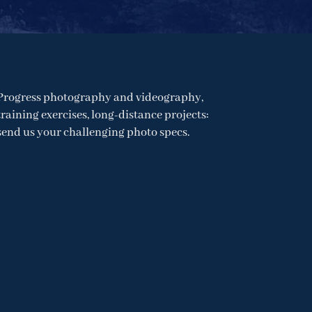
Progress photography and videography,
training exercises, long-distance projects:
send us your challenging photo specs.