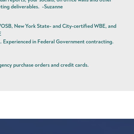
ting deliverables. -Suzanne
OSB, New York State- and City-certified WBE, and
E
Experienced in Federal Government contracting.
agency
purchase orders
and
credit cards
.