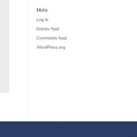
Meta
Log in
Entries feed
Comments feed
WordPress.org