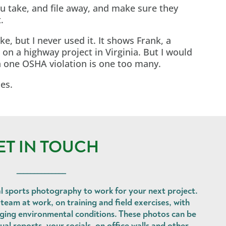
u take, and file away, and make sure they
.
ke, but I never used it. It shows Frank, a
on a highway project in Virginia. But I would
n one OSHA violation is one too many.
les.
ET IN TOUCH
______________
l sports photography to work for your next project.
eam at work, on training and field exercises, with
nging environmental conditions. These photos can be
ual reports, your socials, on office walls and other