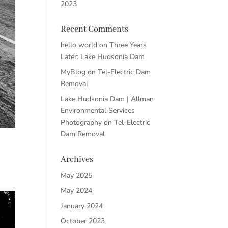
2023
Recent Comments
hello world
on
Three Years
Later: Lake Hudsonia Dam
MyBlog
on
Tel-Electric Dam
Removal
Lake Hudsonia Dam | Allman
Environmental Services
Photography
on
Tel-Electric
Dam Removal
Archives
May 2025
May 2024
January 2024
October 2023