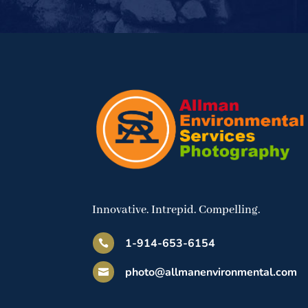
Innovative. Intrepid. Compelling.
1-914-653-6154

photo@allmanenvironmental.com
