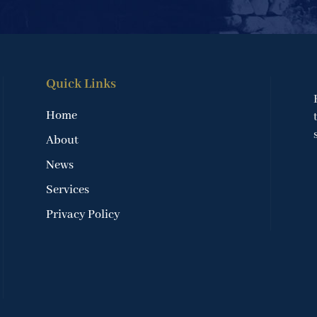
Quick Links
Home
About
News
Services
Privacy Policy