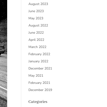
August 2023
June 2023
May 2023
August 2022
June 2022
April 2022
March 2022
February 2022
January 2022
December 2021
May 2021
February 2021
December 2019
Categories