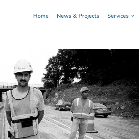
Home
News & Projects
Services