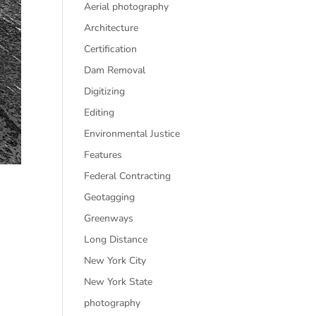
Aerial photography
Architecture
Certification
Dam Removal
Digitizing
Editing
Environmental Justice
Features
Federal Contracting
Geotagging
Greenways
Long Distance
New York City
New York State
photography