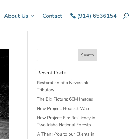
About Us
Contact
(914) 6536154
Recent Posts
Restoration of a Neversink
Tributary
The Big Picture: 60M Images
New Project: Hoosick Water
New Project: Fire Resiliency in
Two Idaho National Forests
A Thank-You to our Clients in