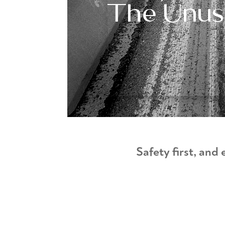
The Unusa
Safety first, and