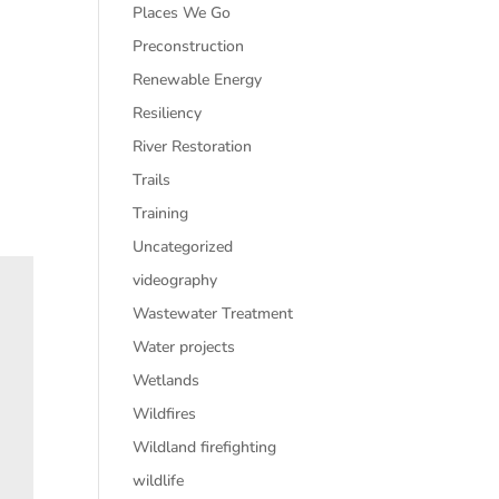
Places We Go
Preconstruction
Renewable Energy
Resiliency
River Restoration
Trails
Training
Uncategorized
videography
Wastewater Treatment
Water projects
Wetlands
Wildfires
Wildland firefighting
wildlife