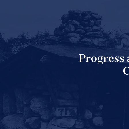
Progress
C