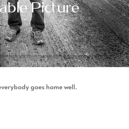
ble Picture
 everybody goes home well.