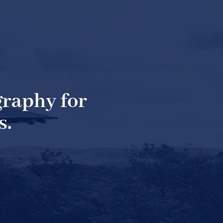
raphy for
s.