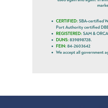
marke
CERTIFIED:
SBA-certified W
Port Authority certified DB
REGISTERED:
SAM & ORCA. 
DUNS:
839898728.
FEIN:
84-2603642
We accept all government 