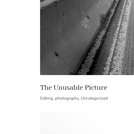
The Unusable Picture
Editing
,
photography
,
Uncategorized