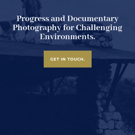
Progress and Documentary
Photography for Challenging
Environments.
GET IN TOUCH.