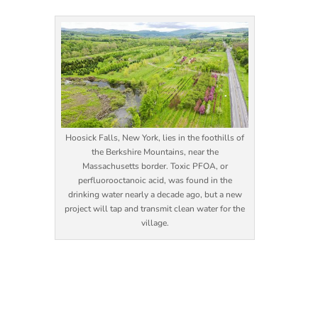
Hoosick Falls, New York, lies in the foothills of
the Berkshire Mountains, near the
Massachusetts border. Toxic PFOA, or
perfluorooctanoic acid, was found in the
drinking water nearly a decade ago, but a new
project will tap and transmit clean water for the
village.