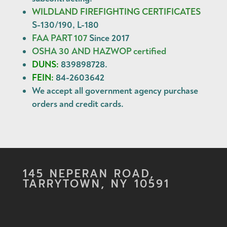
WILDLAND FIREFIGHTING CERTIFICATES
S-130/190, L-180
FAA PART 107
Since 2017
OSHA 30 AND HAZWOP certified
DUNS:
839898728.
FEIN:
84-2603642
We accept all government agency
purchase
orders
and
credit cards
.
145 NEPERAN ROAD,
TARRYTOWN, NY 10591