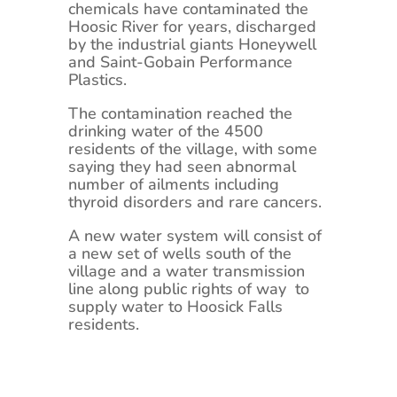
chemicals have contaminated the
Hoosic River for years, discharged
by the industrial giants Honeywell
and Saint-Gobain Performance
Plastics.
The contamination reached the
drinking water of the 4500
residents of the village, with some
saying they had seen abnormal
number of ailments including
thyroid disorders and rare cancers.
A new water system will consist of
a new set of wells south of the
village and a water transmission
line along public rights of way to
supply water to Hoosick Falls
residents.