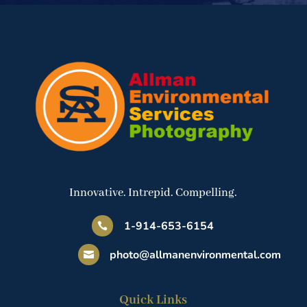
Innovative. Intrepid. Compelling.
1-914-653-6154

photo@allmanenvironmental.com

Quick Links