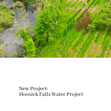
New Project:
Hoosick Falls Water Project