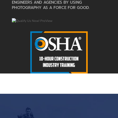
ENGINEERS AND AGENCIES BY USING
PHOTOGRAPHY AS A FORCE FOR GOOD.