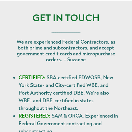
GET IN TOUCH
______________
We are experienced Federal Contractors, as
both prime and subcontractors, and accept
government credit cards and micropurchase
orders. – Suzanne
CERTIFIED:
SBA-certified EDWOSB, New
York State- and City-certified WBE, and
Port Authority certified DBE. We’re also
WBE- and DBE-certified in states
throughout the Northeast.
REGISTERED:
SAM & ORCA. Experienced in
Federal Government contracting and
subcontracting.