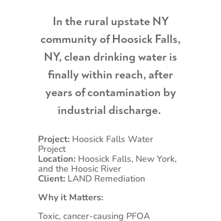
In the rural upstate NY
community of Hoosick Falls,
NY, clean drinking water is
finally within reach, after
years of contamination by
industrial discharge.
Project:
Hoosick Falls Water
Project
Location:
Hoosick Falls, New York,
and the Hoosic River
Client:
LAND Remediation
Why it Matters:
Toxic, cancer-causing PFOA