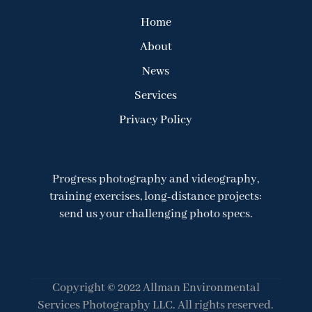
Home
About
News
Services
Privacy Policy
Progress photography and videography,
training exercises, long-distance projects:
send us your challenging photo specs.
Copyright © 2022 Allman Environmental
Services Photography LLC. All rights reserved.