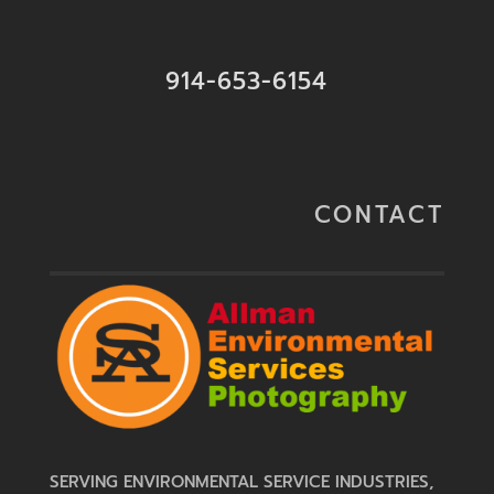
914-653-6154
CONTACT
SERVING ENVIRONMENTAL SERVICE INDUSTRIES,