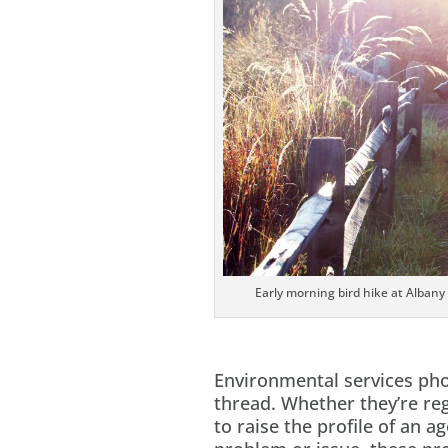
Early morning bird hike at Albany
Environmental services p
thread. Whether they’re reg
to raise the profile of an a