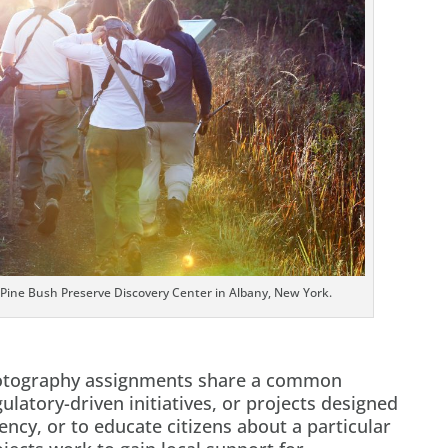
 Pine Bush Preserve Discovery Center in Albany, New York.
hotography assignments share a common
ulatory-driven initiatives, or projects designed
gency, or to educate citizens about a particular