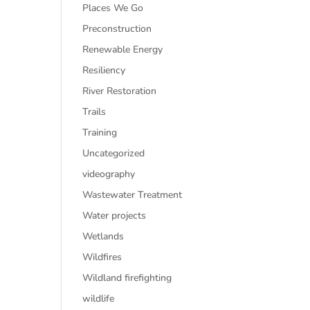
Places We Go
Preconstruction
Renewable Energy
Resiliency
River Restoration
Trails
Training
Uncategorized
videography
Wastewater Treatment
Water projects
Wetlands
Wildfires
Wildland firefighting
wildlife