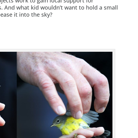
jects work to gain local support for
 And what kid wouldn’t want to hold a small
ease it into the sky?