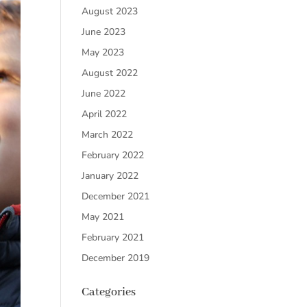
August 2023
June 2023
May 2023
August 2022
June 2022
April 2022
March 2022
February 2022
January 2022
December 2021
May 2021
February 2021
December 2019
Categories