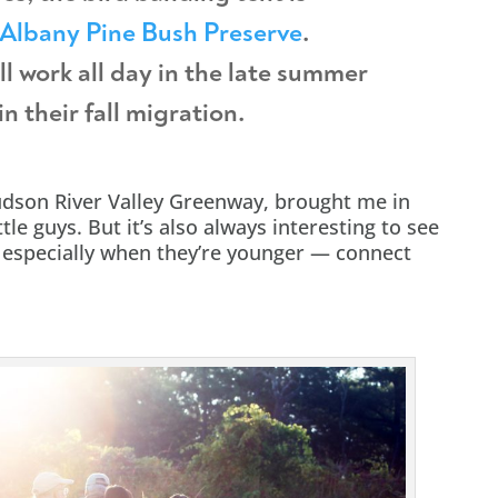
Albany Pine Bush Preserve
.
ll work all day in the late summer
n their fall migration.
udson River Valley Greenway, brought me in
tle guys. But it’s also always interesting to see
— especially when they’re younger — connect