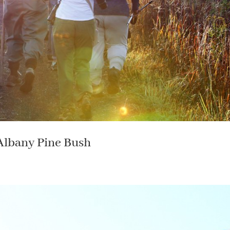
 Albany Pine Bush