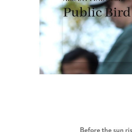
Public Bir
Before the sun ris