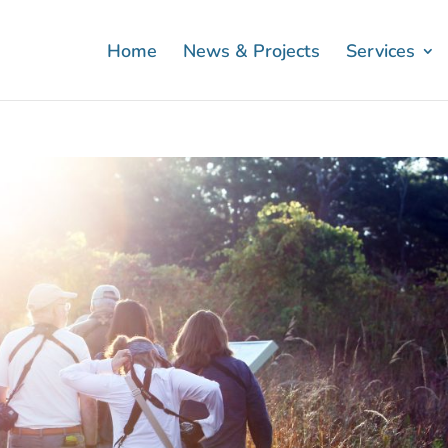
Home
News & Projects
Services