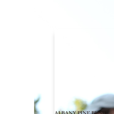
ALBANY PINE BUSH: