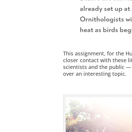
already set up at
Ornithologists wi
heat as birds begi
This assignment, for the H
closer contact with these lit
scientists and the public 
over an interesting topic.