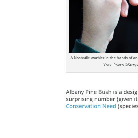
A Nashville warbler in the hands of a
York. Photo ©Suzy 
Albany Pine Bush is a desi
surprising number (given it
Conservation Need
(species