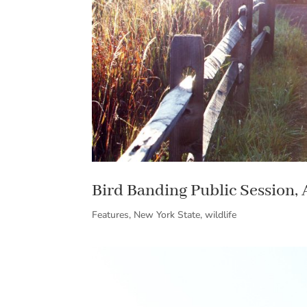
Bird Banding Public Session,
Features
,
New York State
,
wildlife