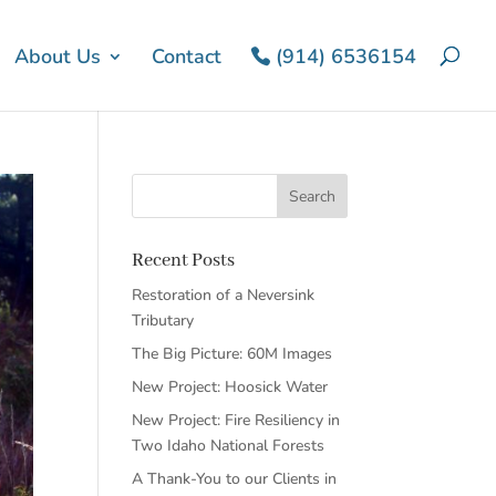
About Us
Contact
(914) 6536154
Recent Posts
Restoration of a Neversink
Tributary
The Big Picture: 60M Images
New Project: Hoosick Water
New Project: Fire Resiliency in
Two Idaho National Forests
A Thank-You to our Clients in