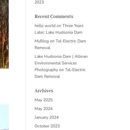
2023
Recent Comments
hello world
on
Three Years
Later: Lake Hudsonia Dam
MyBlog
on
Tel-Electric Dam
Removal
Lake Hudsonia Dam | Allman
Environmental Services
Photography
on
Tel-Electric
Dam Removal
Archives
May 2025
May 2024
January 2024
October 2023