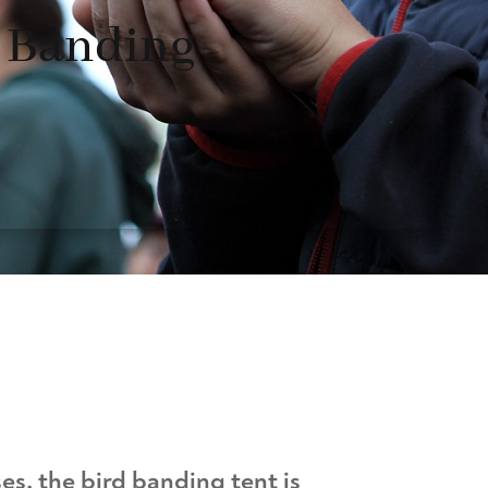
d Banding
es, the bird banding tent is