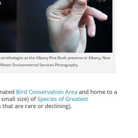
n ornithologist at the Albany Pine Bush preserve in Albany, New
Allman Environmental Services Photography
gnated
Bird Conservation Area
and home to a
 small size) of
Species of Greatest
 that are rare or declining).