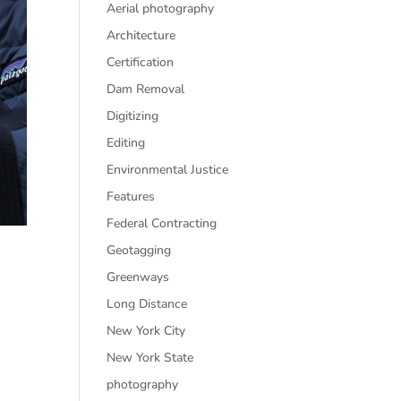
Aerial photography
Architecture
Certification
Dam Removal
Digitizing
Editing
Environmental Justice
Features
Federal Contracting
Geotagging
Greenways
Long Distance
New York City
New York State
photography