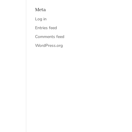
Meta
Log in
Entries feed
Comments feed
WordPress.org