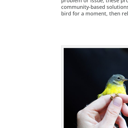
problem or issue, these pro
community-based solutions.
bird for a moment, then rel