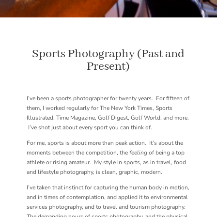
Sports Photography (Past and
Present)
I’ve been a sports photographer for twenty years. For fifteen of
them, I worked regularly for The New York Times, Sports
Illustrated, Time Magazine, Golf Digest, Golf World, and more.
I’ve shot just about every sport you can think of.
For me, sports is about more than peak action. It’s about the
moments between the competition, the
feeling
of being a top
athlete or rising amateur. My style in sports, as in travel, food
and lifestyle photography, is clean, graphic, modern.
I’ve taken that instinct for capturing the human body in motion,
and in times of contemplation, and applied it to environmental
services photography, and to travel and tourism photography.
The demanding hours of sports photography, and the physical