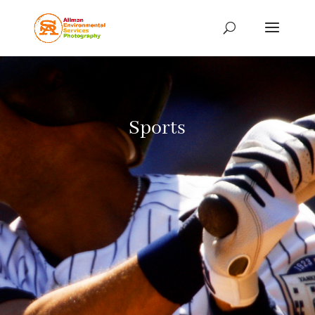
Sports