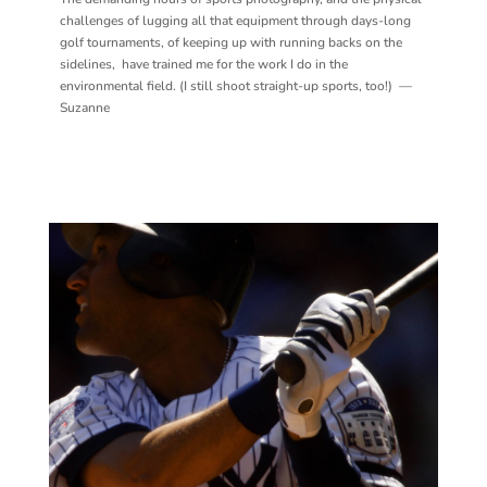
challenges of lugging all that equipment through days-long
golf tournaments, of keeping up with running backs on the
sidelines, have trained me for the work I do in the
environmental field. (I still shoot straight-up sports, too!) —
Suzanne