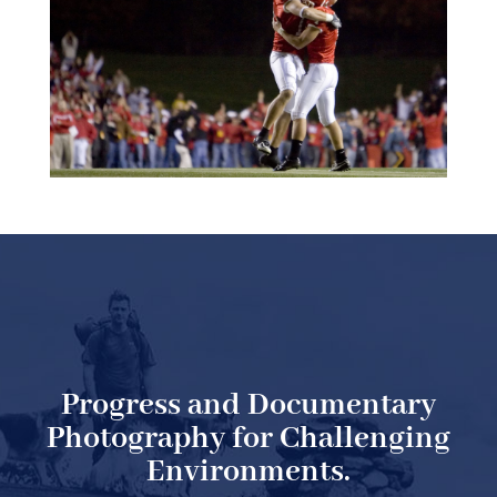
Progress and Documentary
Photography for Challenging
Environments.