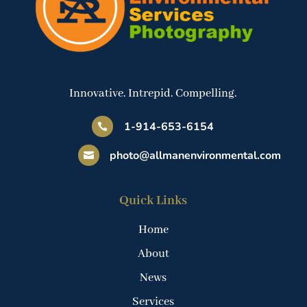
Innovative. Intrepid. Compelling.
1-914-653-6154

photo@allmanenvironmental.com

Quick Links
Home
About
News
Services