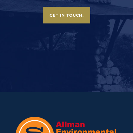
GET IN TOUCH.