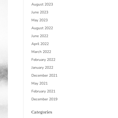
August 2023
June 2023
May 2023
August 2022
June 2022
April 2022
March 2022
February 2022
January 2022
December 2021
May 2021
February 2021
December 2019
Categories