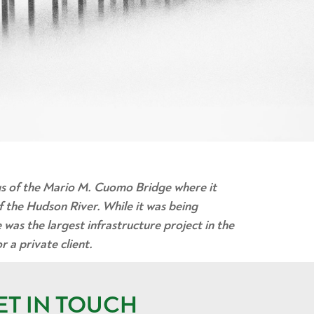
gs of the Mario M. Cuomo Bridge where it
f the Hudson River. While it was being
 was the largest infrastructure project in the
 a private client.
ET IN TOUCH