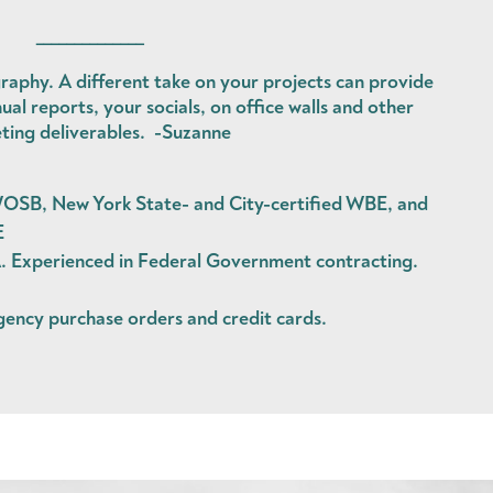
______________
raphy. A different take on your projects can provide
ual reports, your socials, on office walls and other
ting deliverables. -Suzanne
OSB, New York State- and City-certified WBE, and
E
Experienced in Federal Government contracting.
agency
purchase orders
and
credit cards
.