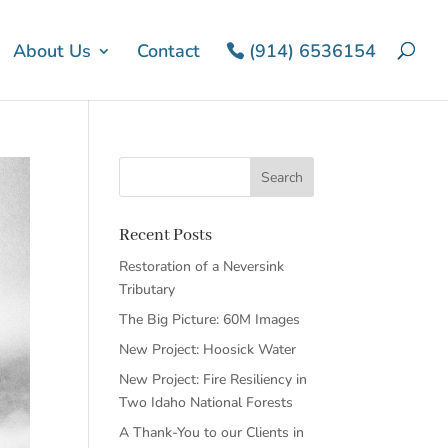
About Us
Contact
(914) 6536154
Recent Posts
Restoration of a Neversink
Tributary
The Big Picture: 60M Images
New Project: Hoosick Water
New Project: Fire Resiliency in
Two Idaho National Forests
A Thank-You to our Clients in