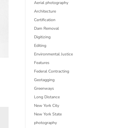
Aerial photography
Architecture
Certification
Dam Removal
Digitizing
Editing
Environmental Justice
Features
Federal Contracting
Geotagging
Greenways
Long Distance
New York City
New York State
photography