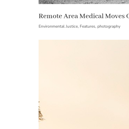
Remote Area Medical Moves 
Environmental Justice
,
Features
,
photography