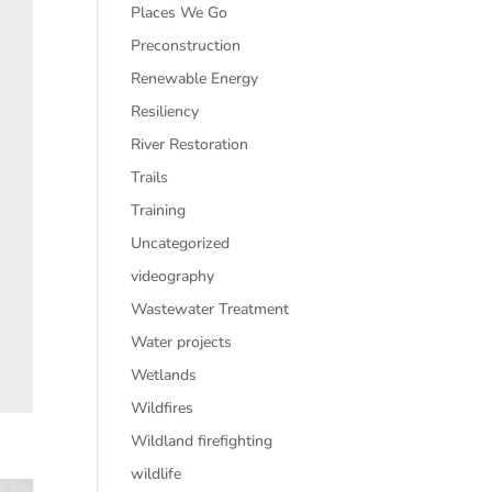
Places We Go
Preconstruction
Renewable Energy
Resiliency
River Restoration
Trails
Training
Uncategorized
videography
Wastewater Treatment
Water projects
Wetlands
Wildfires
Wildland firefighting
wildlife