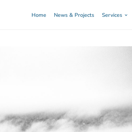
Home
News & Projects
Services