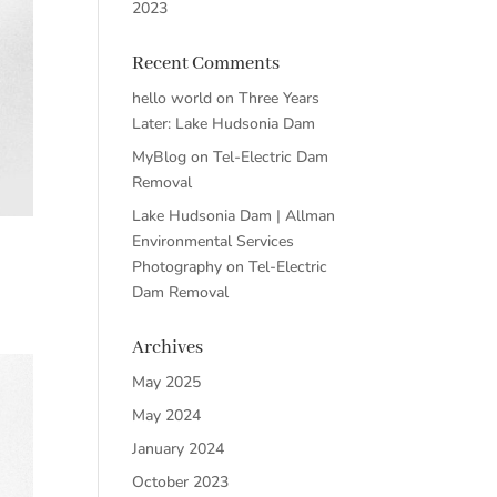
2023
Recent Comments
hello world
on
Three Years
Later: Lake Hudsonia Dam
MyBlog
on
Tel-Electric Dam
Removal
Lake Hudsonia Dam | Allman
Environmental Services
Photography
on
Tel-Electric
Dam Removal
Archives
May 2025
May 2024
January 2024
October 2023