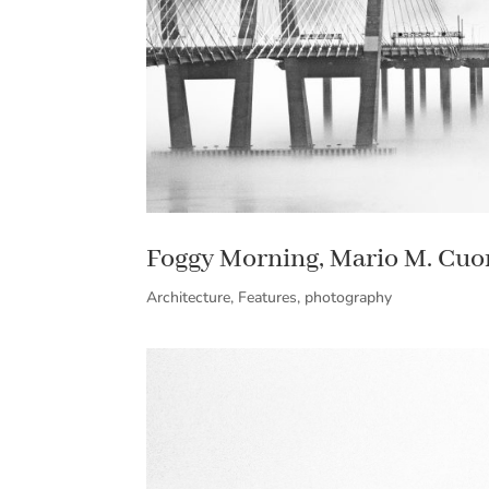
Foggy Morning, Mario M. Cu
Architecture
,
Features
,
photography