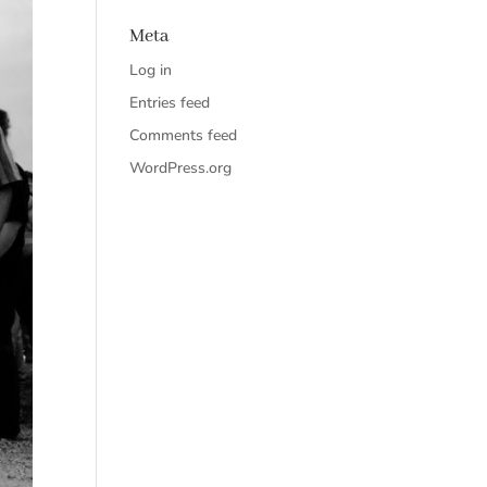
Meta
Log in
Entries feed
Comments feed
WordPress.org