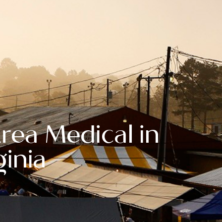
ea Medical in
ginia