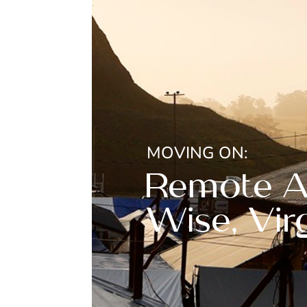
MOVING ON:
Remote Ar
Wise, Vir