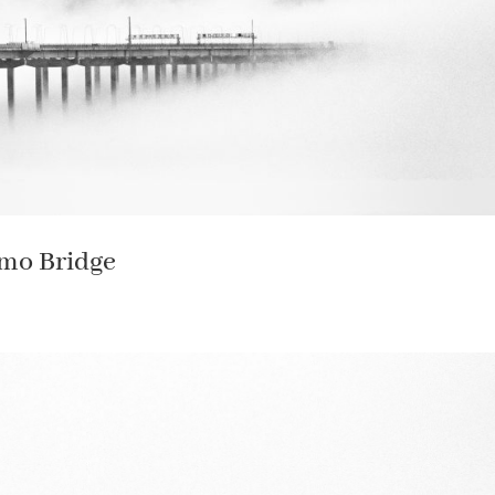
omo Bridge