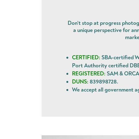
Don’t stop at progress photog
a unique perspective for ann
marke
CERTIFIED:
SBA-certified W
Port Authority certified DB
REGISTERED:
SAM & ORCA. 
DUNS:
839898728.
We accept all government 