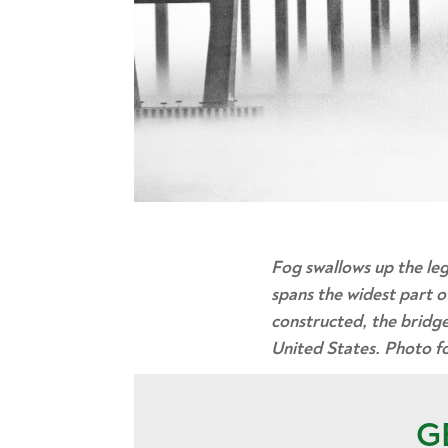
Fog swallows up the le
spans the widest part o
constructed, the bridge
United States. Photo for
G