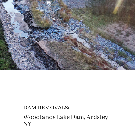
DAM REMOVALS:
Woodlands Lake Dam, Ardsley
NY