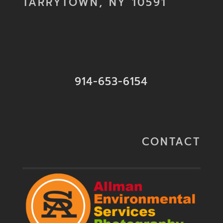
TARRYTOWN, NY 10591
914-653-6154
CONTACT