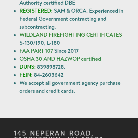
Authority certified DBE
REGISTERED:
SAM & ORCA. Experienced in
Federal Government contracting and
subcontracting.
WILDLAND FIREFIGHTING CERTIFICATES
S-130/190, L-180
FAA PART 107
Since 2017
OSHA 30 AND HAZWOP certified
DUNS:
839898728.
FEIN:
84-2603642
We accept all government agency
purchase
orders
and
credit cards
.
145 NEPERAN ROAD,