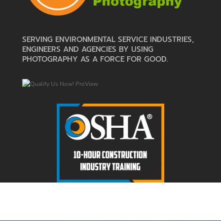
SERVING ENVIRONMENTAL SERVICE INDUSTRIES,
ENGINEERS AND AGENCIES BY USING
PHOTOGRAPHY AS A FORCE FOR GOOD.