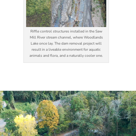
Riffle control structures installed in the Saw
Mill River stream channel, where Woodlands
Lake once lay. The dam removal project will
result in a liveable environment for aquatic
animals and flora, and a naturally cooler one.