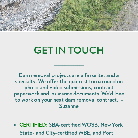
GET IN TOUCH
______________
Dam removal projects are a favorite, and a
specialty. We offer the quickest turnaround on
photo and video submissions, contract
paperwork and insurance documents. We’d love
to work on your next dam removal contract. -
Suzanne
CERTIFIED:
SBA-certified WOSB, New York
State- and City-certified WBE, and Port