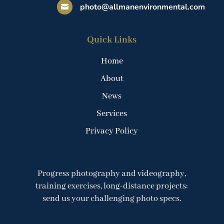
photo@allmanenvironmental.com

Quick Links
Home
About
News
Services
Privacy Policy
Progress photography and videography,
training exercises, long-distance projects:
send us your challenging photo specs.