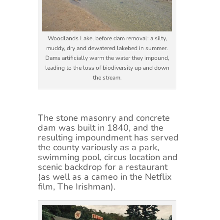
Woodlands Lake, before dam removal: a silty,
muddy, dry and dewatered lakebed in summer.
Dams artificially warm the water they impound,
leading to the loss of biodiversity up and down
the stream.
The stone masonry and concrete
dam was built in 1840, and the
resulting impoundment has served
the county variously as a park,
swimming pool, circus location and
scenic backdrop for a restaurant
(as well as a cameo in the Netflix
film, The Irishman).