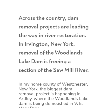
Across the country, dam
removal projects are leading
the way in river restoration.
In Irvington, New York,
removal of the Woodlands
Lake Dam is freeing a
section of the Saw Mill River.
In my home county of Westchester,
New York, the biggest dam
removal project is happening in
Ardley, where the Woodlands Lake
dam is being demolished in V. E.