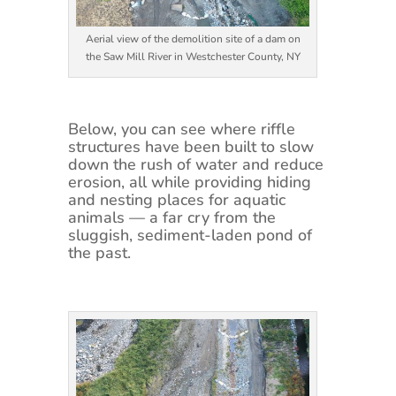
Aerial view of the demolition site of a dam on
the Saw Mill River in Westchester County, NY
Below, you can see where riffle
structures have been built to slow
down the rush of water and reduce
erosion, all while providing hiding
and nesting places for aquatic
animals — a far cry from the
sluggish, sediment-laden pond of
the past.