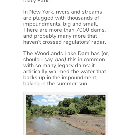
Macy Park.
In New York, rivers and streams
are plugged with thousands of
impoundments, big and small.
There are more than 7000 dams,
and probably many more that
haven’t crossed regulators’ radar.
The Woodlands Lake Dam has (or,
should I say,
had)
this in common
with so many legacy dams: it
articicailly warmed the water that
backs up in the impoundment,
baking in the summer sun.