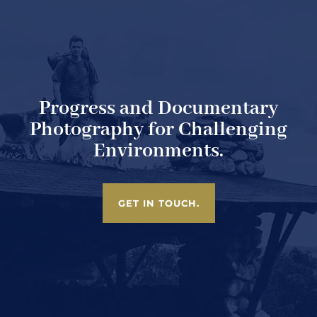
Progress and Documentary
Photography for Challenging
Environments.
GET IN TOUCH.