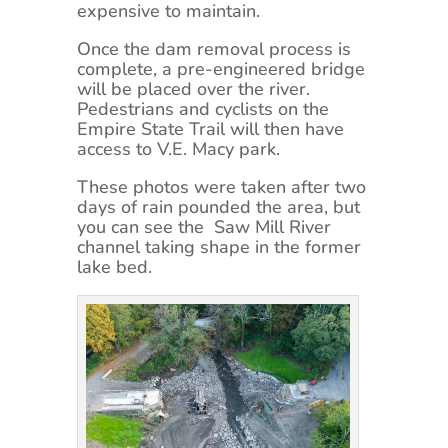
expensive to maintain.
Once the dam removal process is
complete, a pre-engineered bridge
will be placed over the river.
Pedestrians and cyclists on the
Empire State Trail will then have
access to V.E. Macy park.
These photos were taken after two
days of rain pounded the area, but
you can see the Saw Mill River
channel taking shape in the former
lake bed.