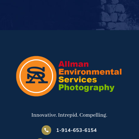
Innovative. Intrepid. Compelling.
1-914-653-6154
