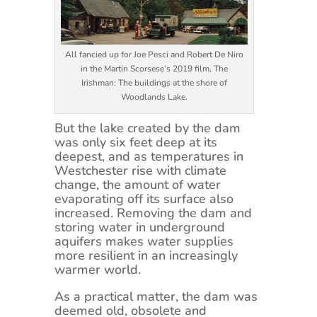
All fancied up for Joe Pesci and Robert De Niro
in the Martin Scorsese’s 2019 film, The
Irishman: The buildings at the shore of
Woodlands Lake.
But the lake created by the dam
was only six feet deep at its
deepest, and as temperatures in
Westchester rise with climate
change, the amount of water
evaporating off its surface also
increased. Removing the dam and
storing water in underground
aquifers makes water supplies
more resilient in an increasingly
warmer world.
As a practical matter, the dam was
deemed old, obsolete and