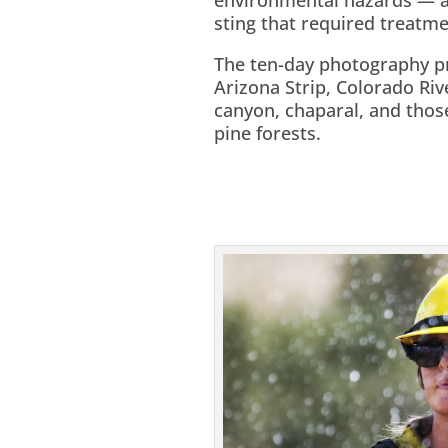
sting that required treatmen
The ten-day photography pr
Arizona Strip, Colorado Ri
canyon, chaparal, and tho
pine forests.