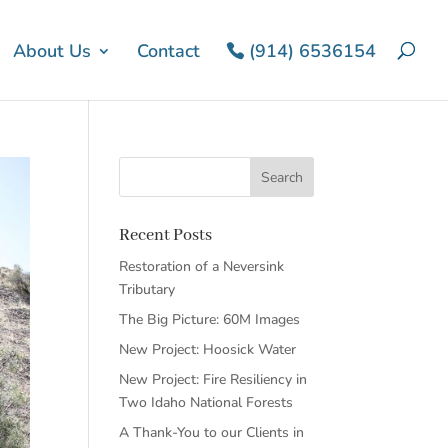
About Us
Contact
(914) 6536154
Recent Posts
Restoration of a Neversink
Tributary
The Big Picture: 60M Images
New Project: Hoosick Water
New Project: Fire Resiliency in
Two Idaho National Forests
A Thank-You to our Clients in