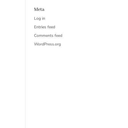
Meta
Log in
Entries feed
Comments feed
WordPress.org