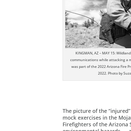
KINGMAN, AZ – MAY 15: Wildland fi
communications while attacking a mo
was part of the 2022 Arizona Fire 
2022. Photo by Suz
The picture of the “injured”
mock exercises in the Moja
Firefighters of the Arizona 
environmental hazards — am