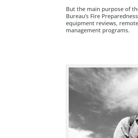
But the main purpose of th
Bureau’s Fire Preparedness
equipment reviews, remote 
management programs.