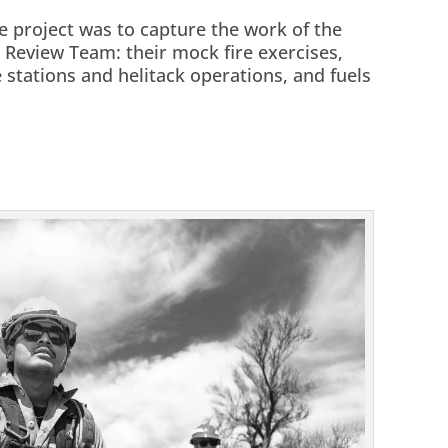
e project was to capture the work of the
 Review Team: their mock fire exercises,
stations and helitack operations, and fuels