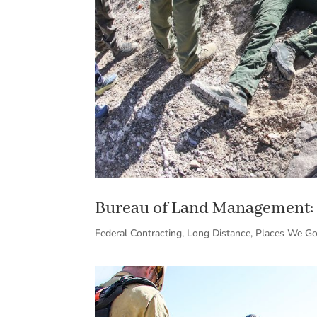
Bureau of Land Management: 
Federal Contracting
,
Long Distance
,
Places We G