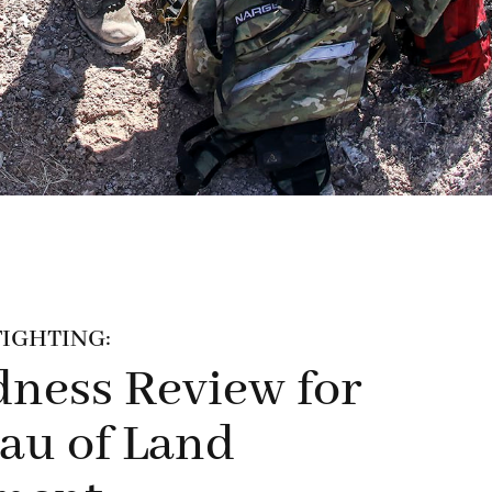
IGHTING:
ness Review for
au of Land