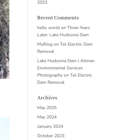
2023
Recent Comments
hello world
on
Three Years
Later: Lake Hudsonia Dam
MyBlog
on
Tel-Electric Dam
Removal
Lake Hudsonia Dam | Allman
Environmental Services
Photography
on
Tel-Electric
Dam Removal
Archives
May 2025
May 2024
January 2024
October 2023