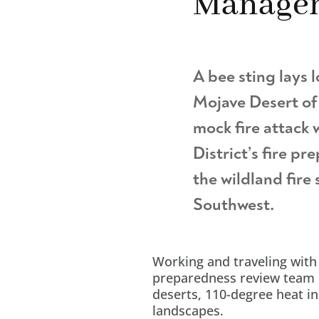
Manage
A bee sting lays l
Mojave Desert of 
mock fire attack 
District’s fire pr
the wildland fire
Southwest.
Working and traveling with
preparedness review team 
deserts, 110-degree heat i
landscapes.