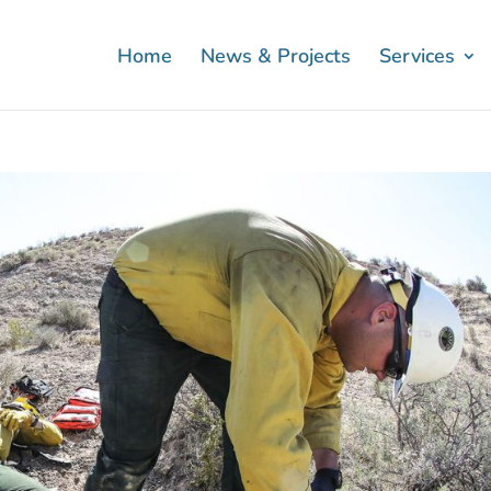
Home
News & Projects
Services