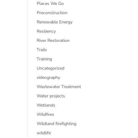
Places We Go
Preconstruction
Renewable Energy
Resiliency
River Restoration
Trails
Training
Uncategorized
videography
Wastewater Treatment
Water projects
Wetlands
Wildfires
Wildland firefighting
wildlife