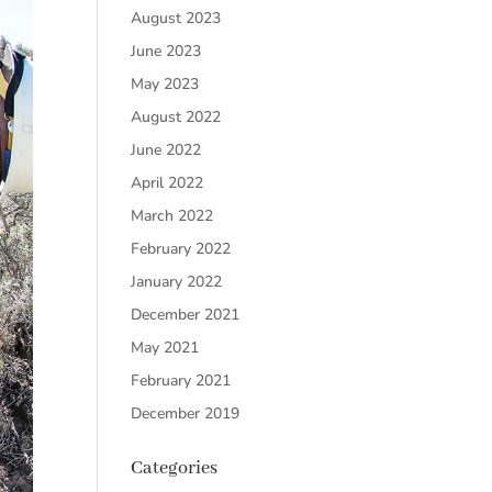
August 2023
June 2023
May 2023
August 2022
June 2022
April 2022
March 2022
February 2022
January 2022
December 2021
May 2021
February 2021
December 2019
Categories