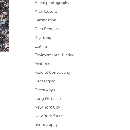
Aerial photography
Architecture
Certification
Dam Removal
Digitizing
Editing
Environmental Justice
Features
Federal Contracting
Geotagging
Greenways
Long Distance
New York City
New York State
photography