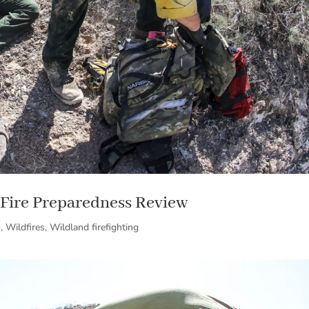
Fire Preparedness Review
o
,
Wildfires
,
Wildland firefighting