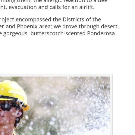
t, evacuation and calls for an airlift.
oject encompassed the Districts of the
ver and Phoenix area; we drove through desert,
se gorgeous, butterscotch-scented Ponderosa