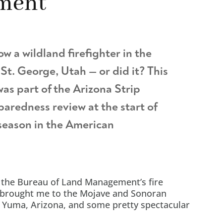
ment
ow a wildland firefighter in the
St. George, Utah — or did it? This
was part of the Arizona Strip
eparedness review at the start of
 season in the American
 the Bureau of Land Management’s fire
brought me to the Mojave and Sonoran
n Yuma, Arizona, and some pretty spectacular