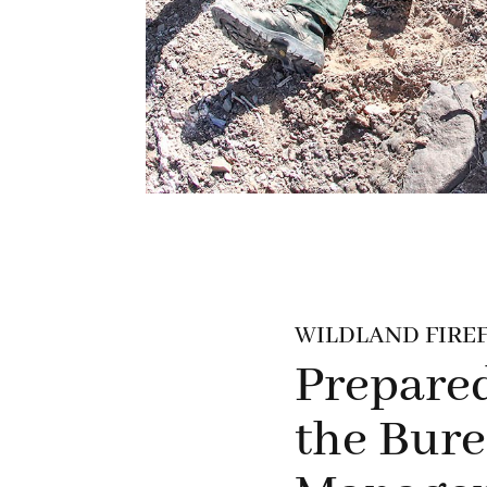
WILDLAND FIREF
Prepared
the Bure