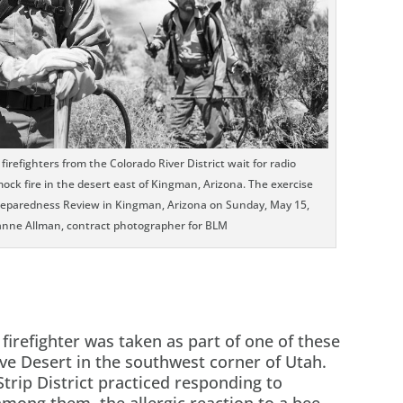
refighters from the Colorado River District wait for radio
ck fire in the desert east of Kingman, Arizona. The exercise
Preparedness Review in Kingman, Arizona on Sunday, May 15,
anne Allman, contract photographer for BLM
 firefighter was taken as part of one of these
ve Desert in the southwest corner of Utah.
Strip District practiced responding to
ong them, the allergic reaction to a bee