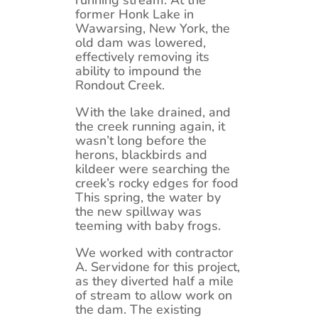
running stream. At the
former Honk Lake in
Wawarsing, New York, the
old dam was lowered,
effectively removing its
ability to impound the
Rondout Creek.
With the lake drained, and
the creek running again, it
wasn’t long before the
herons, blackbirds and
kildeer were searching the
creek’s rocky edges for food
This spring, the water by
the new spillway was
teeming with baby frogs.
We worked with contractor
A. Servidone for this project,
as they diverted half a mile
of stream to allow work on
the dam. The existing