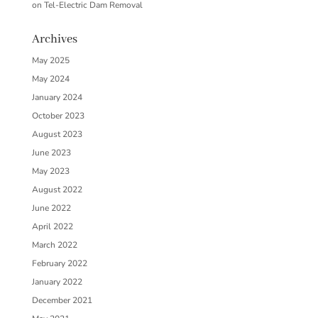
on
Tel-Electric Dam Removal
Archives
May 2025
May 2024
January 2024
October 2023
August 2023
June 2023
May 2023
August 2022
June 2022
April 2022
March 2022
February 2022
January 2022
December 2021