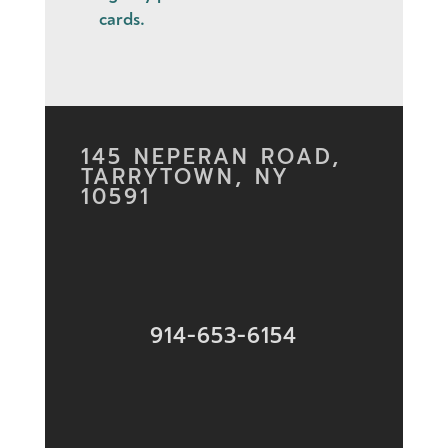
cards
.
145 NEPERAN ROAD,
TARRYTOWN, NY
10591
914-653-6154