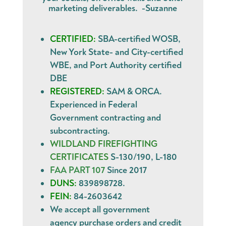
marketing deliverables. -Suzanne
CERTIFIED:
SBA-certified WOSB,
New York State- and City-certified
WBE, and Port Authority certified
DBE
REGISTERED:
SAM & ORCA.
Experienced in Federal
Government contracting and
subcontracting.
WILDLAND FIREFIGHTING
CERTIFICATES
S-130/190, L-180
FAA PART 107
Since 2017
DUNS:
839898728.
FEIN:
84-2603642
We accept all government
agency
purchase orders
and
credit