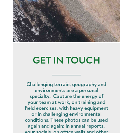
GET IN TOUCH
______________
Challenging terrain, geography and
environments are a personal
specialty. Capture the energy of
your team at work, on training and
field exercises, with heavy equipment
or in challenging environmental
conditions. These photos can be used
again and again: in annual reports,
your socials, on office walls and other