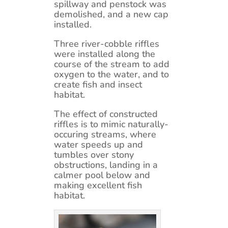
spillway and penstock was
demolished, and a new cap
installed.
Three river-cobble riffles
were installed along the
course of the stream to add
oxygen to the water, and to
create fish and insect
habitat.
The effect of constructed
riffles is to mimic naturally-
occuring streams, where
water speeds up and
tumbles over stony
obstructions, landing in a
calmer pool below and
making excellent fish
habitat.