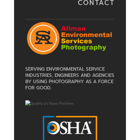
CONTACT
SERVING ENVIRONMENTAL SERVICE
INDUSTRIES, ENGINEERS AND AGENCIES
BY USING PHOTOGRAPHY AS A FORCE
FOR GOOD.