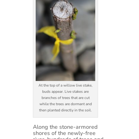
At the top of a willow live stake,
buds appear. Live stakes are
branches of trees that are cut
while the trees are dormant and
then planted directly in the soil.
Along the stone-armored
shores of the newly-free