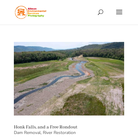
Honk Falls, and a Free Rondout
Dam Removal
,
River Restoration