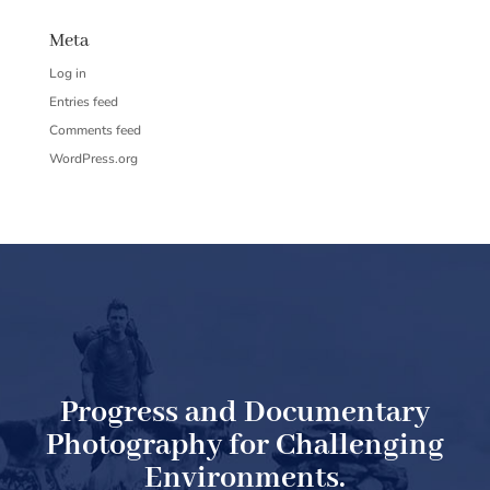
Meta
Log in
Entries feed
Comments feed
WordPress.org
Progress and Documentary
Photography for Challenging
Environments.