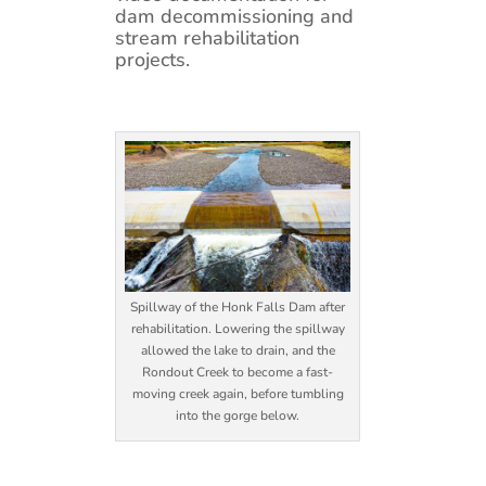
dam decommissioning and
stream rehabilitation
projects.
Spillway of the Honk Falls Dam after
rehabilitation. Lowering the spillway
allowed the lake to drain, and the
Rondout Creek to become a fast-
moving creek again, before tumbling
into the gorge below.