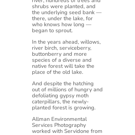
river, hundreds of trees and
shrubs were planted, and
the underlying seed bank —
there, under the lake, for
who knows how long —
began to sprout.
In the years ahead, willows,
river birch, serviceberry,
buttonberry and more
species of a diverse and
native forest will take the
place of the old lake.
And despite the hatching
out of millions of hungry and
defoliating gypsy moth
caterpillars, the newly-
planted forest is growing.
Allman Environmental
Services Photography
worked with Servidone from