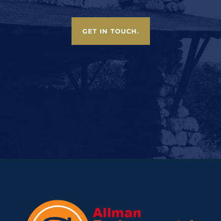
GET IN TOUCH.