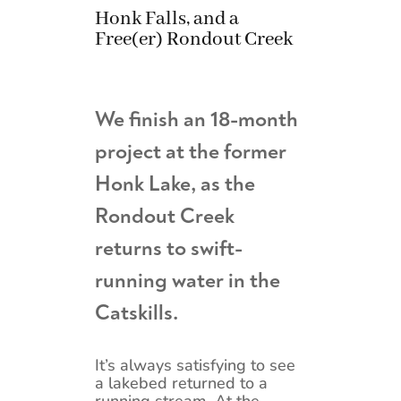
Honk Falls, and a
Free(er) Rondout Creek
We finish an 18-month
project at the former
Honk Lake, as the
Rondout Creek
returns to swift-
running water in the
Catskills.
It’s always satisfying to see
a lakebed returned to a