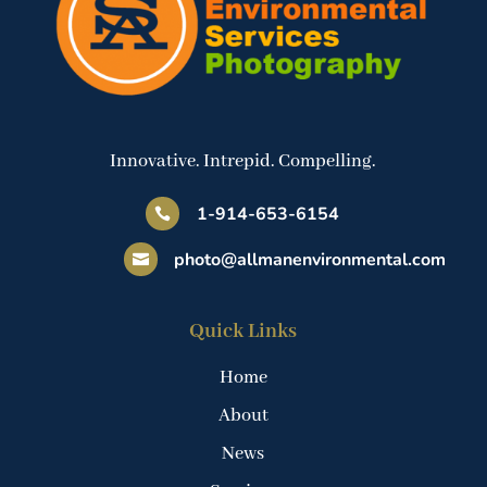
Innovative. Intrepid. Compelling.
1-914-653-6154

photo@allmanenvironmental.com

Quick Links
Home
About
News