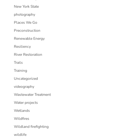
New York State
photography
Places We Go
Preconstruction
Renewable Energy
Resiliency
River Restoration
Trails
Training
Uncategorized
videography
Wastewater Treatment
Water projects
Wetlands
Wildfires
Wildland firefighting
wildlife