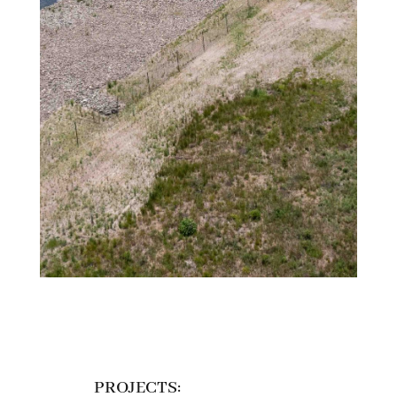
PROJECTS: