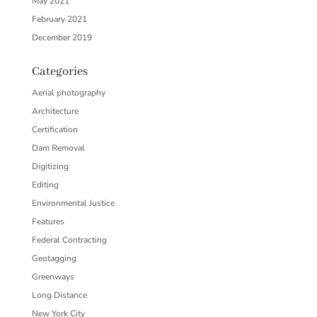
May 2021
February 2021
December 2019
Categories
Aerial photography
Architecture
Certification
Dam Removal
Digitizing
Editing
Environmental Justice
Features
Federal Contracting
Geotagging
Greenways
Long Distance
New York City