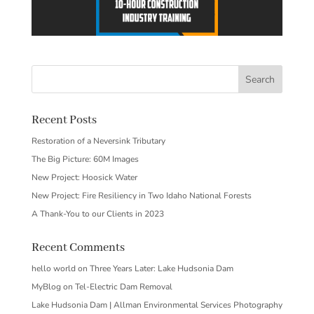
Recent Posts
Restoration of a Neversink Tributary
The Big Picture: 60M Images
New Project: Hoosick Water
New Project: Fire Resiliency in Two Idaho National Forests
A Thank-You to our Clients in 2023
Recent Comments
hello world
on
Three Years Later: Lake Hudsonia Dam
MyBlog
on
Tel-Electric Dam Removal
Lake Hudsonia Dam | Allman Environmental Services Photography