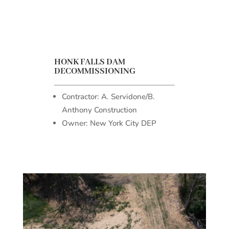
HONK FALLS DAM
DECOMMISSIONING
Contractor: A. Servidone/B.
Anthony Construction
Owner: New York City DEP