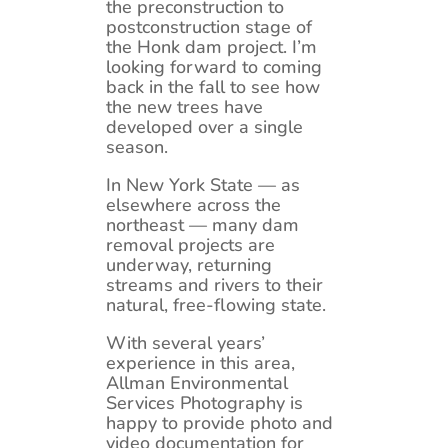
the preconstruction to
postconstruction stage of
the Honk dam project. I’m
looking forward to coming
back in the fall to see how
the new trees have
developed over a single
season.
In New York State — as
elsewhere across the
northeast — many dam
removal projects are
underway, returning
streams and rivers to their
natural, free-flowing state.
With several years’
experience in this area,
Allman Environmental
Services Photography is
happy to provide photo and
video documentation for