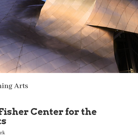
ming Arts
Fisher Center for the
ts
rk