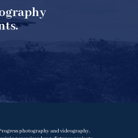
tography
nts.
Progress photography and videography,