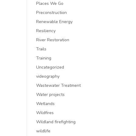
Places We Go
Preconstruction
Renewable Energy
Resiliency
River Restoration
Trails
Training
Uncategorized
videography
Wastewater Treatment
Water projects
Wetlands
Wildfires
Wildland firefighting
wildlife