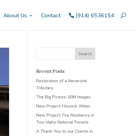
About Us
Contact
(914) 6536154
Recent Posts
Restoration of a Neversink
Tributary
The Big Picture: 60M Images
New Project: Hoosick Water
New Project: Fire Resiliency in
Two Idaho National Forests
A Thank-You to our Clients in