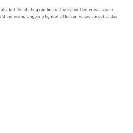
ate, but the sterling roofline of the Fisher Center was clean
, and the warm, tangerine light of a Hudson Valley sunset as day