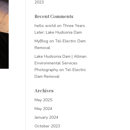
2023
Recent Comments
hello world
on
Three Years
Later: Lake Hudsonia Dam
MyBlog
on
Tel-Electric Dam
Removal
Lake Hudsonia Dam | Allman
Environmental Services
Photography
on
Tel-Electric
Dam Removal
Archives
May 2025
May 2024
January 2024
October 2023