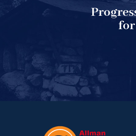
Progres
for