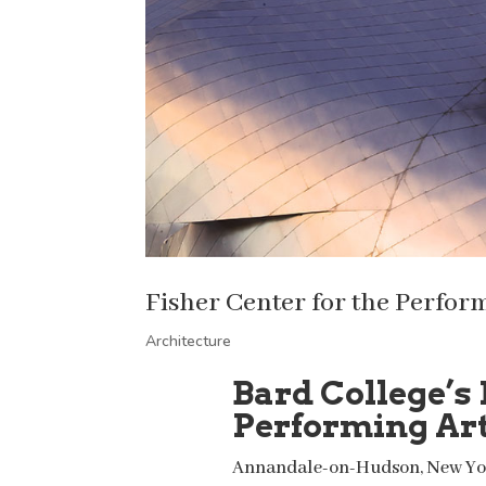
Fisher Center for the Perfor
Architecture
Bard College’s 
Performing Ar
Annandale-on-Hudson, New Yo