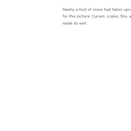
Nearly a foot of snow had fallen upst
for this picture. Curves, scales, fins
made its exit.