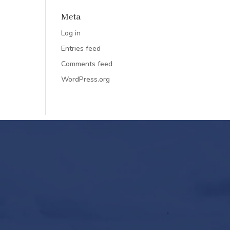
Meta
Log in
Entries feed
Comments feed
WordPress.org