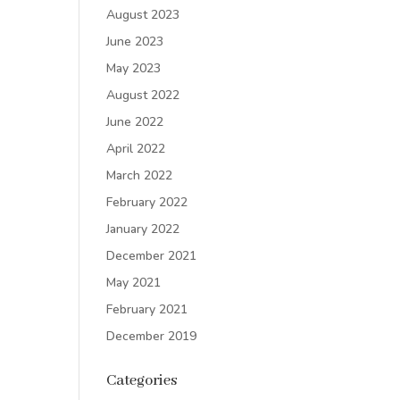
August 2023
June 2023
May 2023
August 2022
June 2022
April 2022
March 2022
February 2022
January 2022
December 2021
May 2021
February 2021
December 2019
Categories