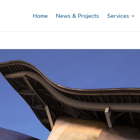
Home
News & Projects
Services