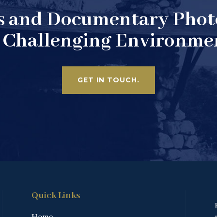
s and Documentary Pho
 Challenging Environme
GET IN TOUCH.
Quick Links