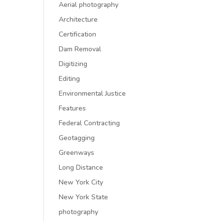
Aerial photography
Architecture
Certification
Dam Removal
Digitizing
Editing
Environmental Justice
Features
Federal Contracting
Geotagging
Greenways
Long Distance
New York City
New York State
photography